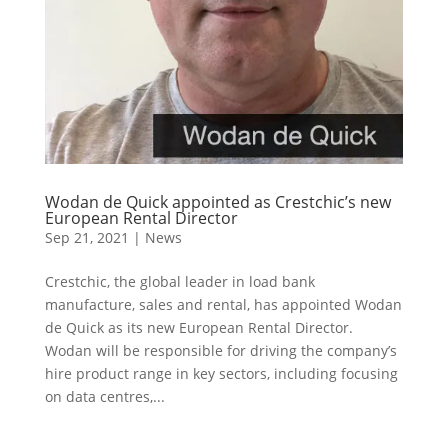
Wodan de Quick appointed as Crestchic’s new
European Rental Director
Sep 21, 2021
|
News
Crestchic, the global leader in load bank
manufacture, sales and rental, has appointed Wodan
de Quick as its new European Rental Director.
Wodan will be responsible for driving the company’s
hire product range in key sectors, including focusing
on data centres,...