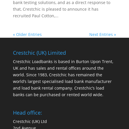
bank testing solutions, and as a direct response to
that, Crestchic is pleased to announce it has
recruited Paul Cotton,...
« Older Entries
Next Entries »
Crestchic (UK) Limited
Crestchic Loadbanks is based in Burton Upon Trent,
UK and has sales and rental offices around the
world. Since 1983, Crestchic has remained the
world’s largest specialised load bank manufacturer
and load bank rental company. Crestchic’s load
banks can be purchased or rented world wide.
Head office:
Crestchic (UK) Ltd
2nd Avenue,