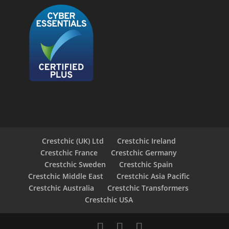
Crestchic (UK) Ltd
Crestchic Ireland
Crestchic France
Crestchic Germany
Crestchic Sweden
Crestchic Spain
Crestchic Middle East
Crestchic Asia Pacific
Crestchic Australia
Crestchic Transformers
Crestchic USA