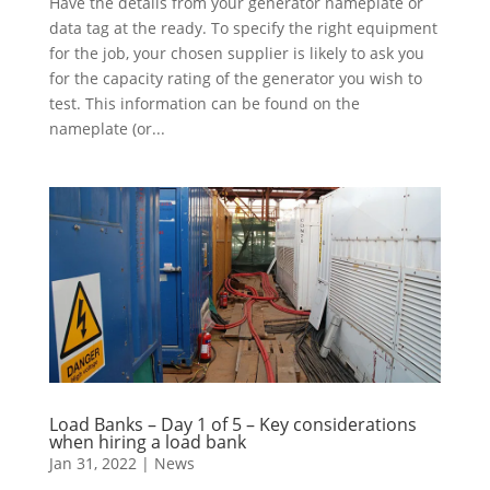
Have the details from your generator nameplate or
data tag at the ready. To specify the right equipment
for the job, your chosen supplier is likely to ask you
for the capacity rating of the generator you wish to
test. This information can be found on the
nameplate (or...
Load Banks – Day 1 of 5 – Key considerations
when hiring a load bank
Jan 31, 2022
|
News