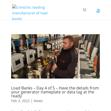
Load Banks – Day 4 of 5 – Have the details from
your generator nameplate or data tag at the
ready
Feb 3, 2022
|
News