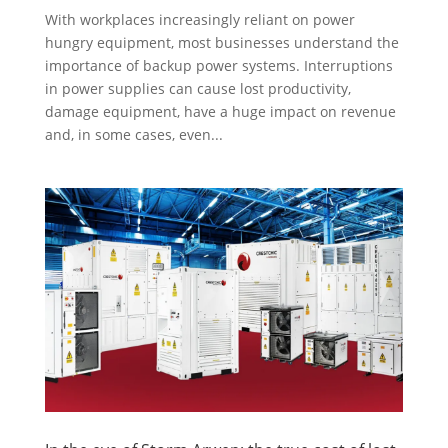
With workplaces increasingly reliant on power
hungry equipment, most businesses understand the
importance of backup power systems. Interruptions
in power supplies can cause lost productivity,
damage equipment, have a huge impact on revenue
and, in some cases, even...