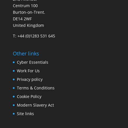
Centrum 100
Burton-on-Trent.
DE14 2WF
United Kingdom
T: +44 (0)1283 531 645
Other links
Cyber Essentials
Work For Us
Privacy policy
Terms & Conditions
Cookie Policy
Modern Slavery Act
Site links