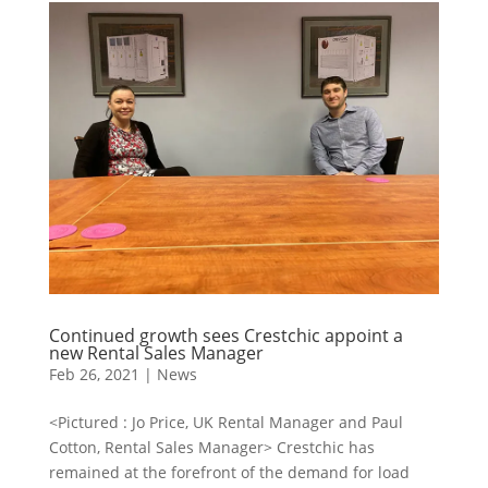
Continued growth sees Crestchic appoint a
new Rental Sales Manager
Feb 26, 2021
|
News
<Pictured : Jo Price, UK Rental Manager and Paul
Cotton, Rental Sales Manager> Crestchic has
remained at the forefront of the demand for load