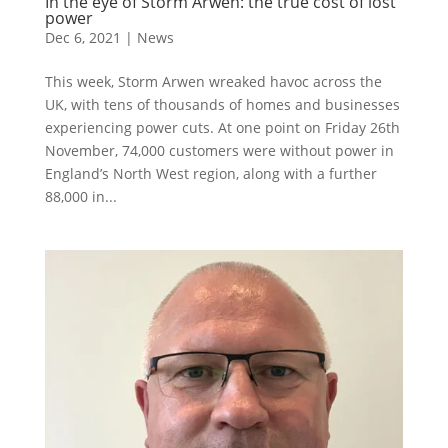
In the eye of Storm Arwen: the true cost of lost
power
Dec 6, 2021
|
News
This week, Storm Arwen wreaked havoc across the
UK, with tens of thousands of homes and businesses
experiencing power cuts. At one point on Friday 26th
November, 74,000 customers were without power in
England’s North West region, along with a further
88,000 in...