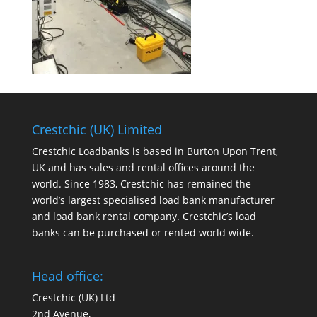
Crestchic (UK) Limited
Crestchic Loadbanks is based in Burton Upon Trent,
UK and has sales and rental offices around the
world. Since 1983, Crestchic has remained the
world’s largest specialised load bank manufacturer
and load bank rental company. Crestchic’s load
banks can be purchased or rented world wide.
Head office:
Crestchic (UK) Ltd
2nd Avenue,