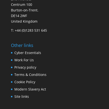
Centrum 100
Burton-on-Trent.
DE14 2WF
United Kingdom
T: +44 (0)1283 531 645
Other links
Cyber Essentials
Work For Us
Privacy policy
Terms & Conditions
Cookie Policy
Modern Slavery Act
Site links