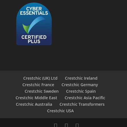
Crestchic (UK) Ltd
Crestchic Ireland
Crestchic France
Crestchic Germany
Crestchic Sweden
Crestchic Spain
Crestchic Middle East
Crestchic Asia Pacific
Crestchic Australia
Crestchic Transformers
Crestchic USA