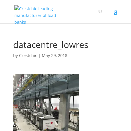
datacentre_lowres
by
Crestchic
|
May 29, 2018