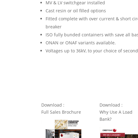
MV & LV switchgear installed
Cast resin or oil filled options
Fitted complete with over current & short ci
breaker
ISO fully bunded containers with save all ba
ONAN or ONAF variants available.
Voltages up to 36kV, to your choice of secon
Download :
Download :
Full Sales Brochure
Why Use A Load
Bank?