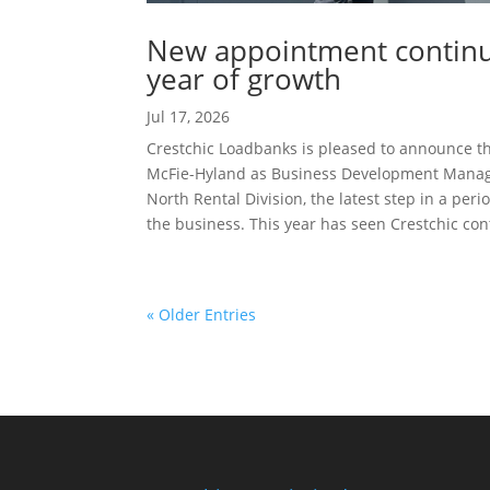
New appointment continue
year of growth
Jul 17, 2026
Crestchic Loadbanks is pleased to announce t
McFie-Hyland as Business Development Manag
North Rental Division, the latest step in a peri
the business. This year has seen Crestchic cont
« Older Entries