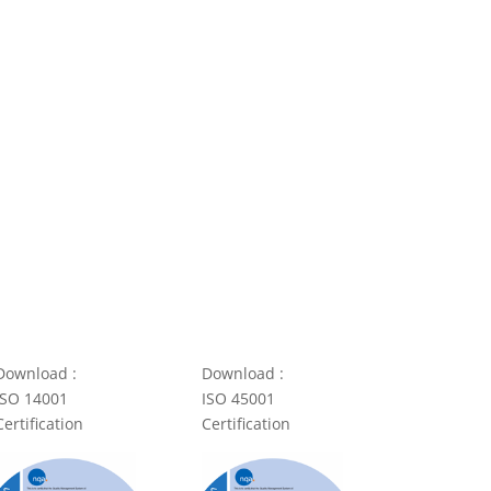
Download :
Download :
ISO 14001
ISO 45001
Certification
Certification