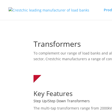
Prod
Transformers
To complement our range of load banks and al
sector, Crestchic manufacturers a range of co
Key Features
Step Up/Step Down Transformers
The multi-tap transformers range from 2000kV