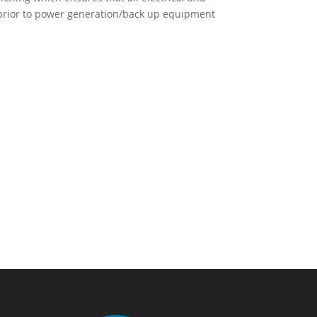
prior to power generation/back up equipment
lp? Talk To Us Today