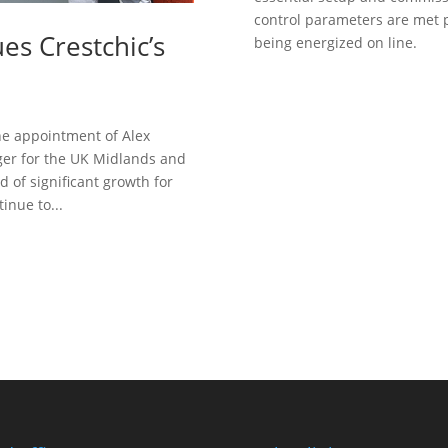
control parameters are met 
s Crestchic’s
being energized on line.
Need He
he appointment of Alex
er for the UK Midlands and
od of significant growth for
inue to...