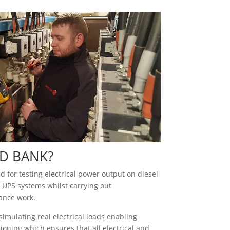
D BANK?
 for testing electrical power output on diesel
 UPS systems whilst carrying out
ance work.
imulating real electrical loads enabling
oning which ensures that all electrical and