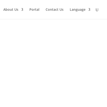
About Us
Portal
Contact Us
Language
Get a Quote