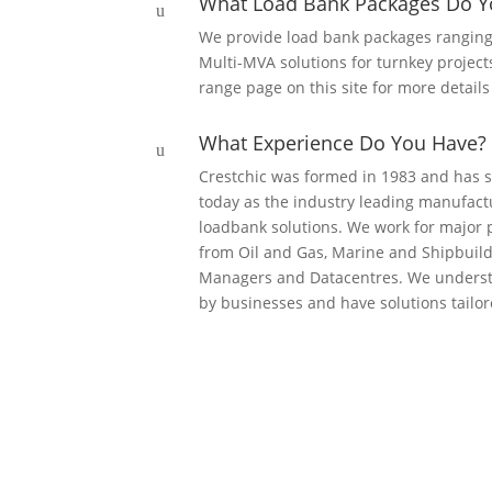
What Load Bank Packages Do Y
u
We provide load bank packages rangin
Multi-MVA solutions for turnkey project
range page on this site for more details
What Experience Do You Have?
u
Crestchic was formed in 1983 and has s
today as the industry leading manufact
loadbank solutions. We work for major p
from Oil and Gas, Marine and Shipbuild
Managers and Datacentres. We underst
by businesses and have solutions tailor