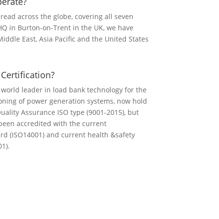
erate?
read across the globe, covering all seven
HQ in Burton-on-Trent in the UK, we have
iddle East, Asia Pacific and the United States
ertification?
 world leader in load bank technology for the
oning of power generation systems, now hold
Quality Assurance ISO type (9001-2015), but
been accredited with the current
rd (ISO14001) and current health &safety
1).