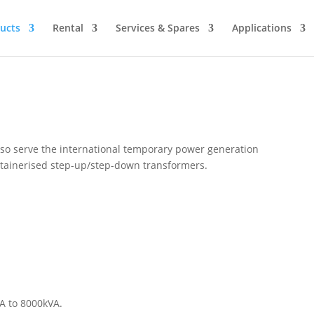
ucts
Rental
Services & Spares
Applications
so serve the international temporary power generation
ntainerised step-up/step-down transformers.
A to 8000kVA.