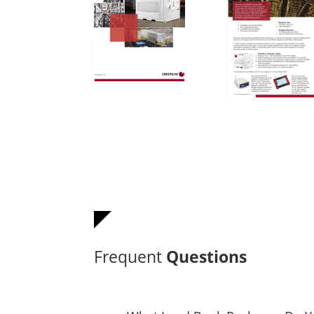
Frequent
Questions