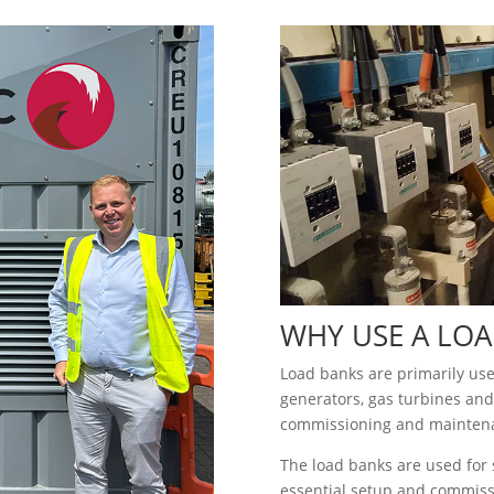
WHY USE A LOA
Load banks are primarily used
generators, gas turbines and
commissioning and mainten
The load banks are used for s
essential setup and commissi