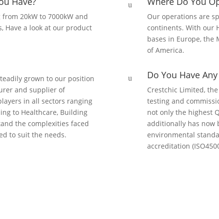
ou Have?
Where Do You Op
u
g from 20kW to 7000kW and
Our operations are sp
s, Have a look at our product
continents. With our 
bases in Europe, the M
of America.
Do You Have Any C
teadily grown to our position
u
urer and supplier of
Crestchic Limited, the
layers in all sectors ranging
testing and commissi
ing to Healthcare, Building
not only the highest 
and the complexities faced
additionally has now 
ed to suit the needs.
environmental standa
accreditation (ISO4500