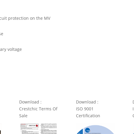
rcuit protection on the MV
se
dary voltage
Download :
Download :
Crestchic Terms Of
ISO 9001
Sale
Certification