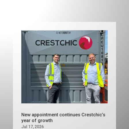
New appointment continues Crestchic’s
year of growth
Jul 17, 2026