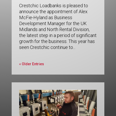
Crestchic Loadbanks is pleased to
announce the appointment of Alex
McFie-Hyland as Business
Development Manager for the UK
Midlands and North Rental Division,
the latest step in a period of significant
growth for the business. This year has
seen Crestchic continue to...
« Older Entries