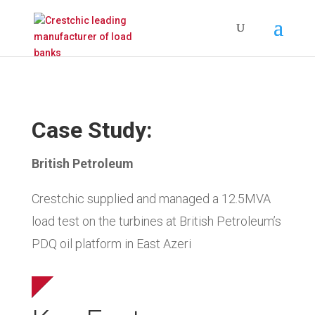
Case Study:
British Petroleum
Crestchic supplied and managed a 12.5MVA
load test on the turbines at British Petroleum’s
PDQ oil platform in East Azeri