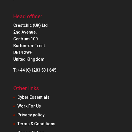
Head office:
Crestchic (UK) Ltd
2nd Avenue,
Centrum 100
Burton-on-Trent.
DE14 2WF
United Kingdom
T: +44 (0)1283 531 645
Other links
Cyber Essentials
Work For Us
Privacy policy
Terms & Conditions