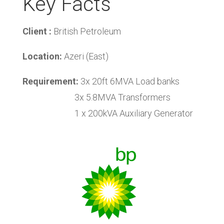
Key Facts
Client :
British Petroleum
Location:
Azeri (East)
Requirement:
3x 20ft 6MVA Load banks
3x 5.8MVA Transformers
1 x 200kVA Auxiliary Generator