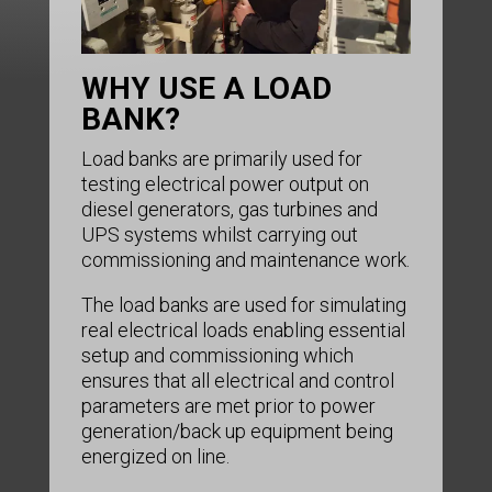
WHY USE A LOAD
BANK?
Load banks are primarily used for
testing electrical power output on
diesel generators, gas turbines and
UPS systems whilst carrying out
commissioning and maintenance work.
The load banks are used for simulating
real electrical loads enabling essential
setup and commissioning which
ensures that all electrical and control
parameters are met prior to power
generation/back up equipment being
energized on line.