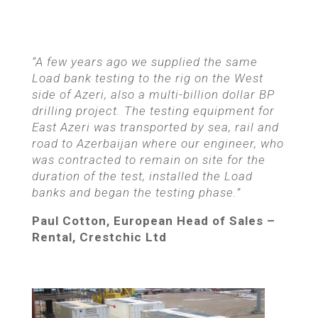
“A few years ago we supplied the same
Load bank testing to the rig on the West
side of Azeri, also a multi-billion dollar BP
drilling project. The testing equipment for
East Azeri was transported by sea, rail and
road to Azerbaijan where our engineer, who
was contracted to remain on site for the
duration of the test, installed the Load
banks and began the testing phase.”
Paul Cotton, European Head of Sales –
Rental,
Crestchic Ltd