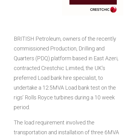
BRITISH Petroleum, owners of the recently
commissioned Production, Drilling and
Quarters (PDQ) platform based in East Azeri,
contracted Crestchic Limited, the UK’s
preferred Load bank hire specialist, to
undertake a 12.5MVA Load bank test on the
rigs’ Rolls Royce turbines during a 10 week
period.
The load requirement involved the
transportation and installation of three 6MVA