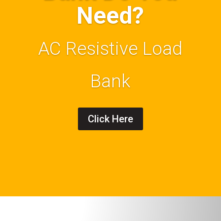
Need?
AC Resistive Load
Bank
Click Here