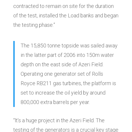
contracted to remain on site for the duration
of the test, installed the Load banks and began
the testing phase.”
The 15,850 tonne topside was sailed away
in the latter part of 2006 into 150m water
depth on the east side of Azeri Field.
Operating one generator set of Rolls
Royce RB211 gas turbines, the platform is
set to increase the oil yield by around
800,000 extra barrels per year.
“lt’s a huge project in the Azeri Field. The
testing of the generators is a crucial key stage