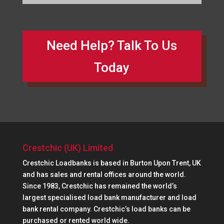
Need Help? Talk To Us
Today
Crestchic (UK) Limited
Crestchic Loadbanks is based in Burton Upon Trent, UK
and has sales and rental offices around the world.
Since 1983, Crestchic has remained the world’s
largest specialised load bank manufacturer and load
bank rental company. Crestchic’s load banks can be
purchased or rented world wide.