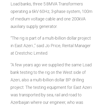
Load banks, three 5.8MVA Transformers
operating a 6kV 60Hz, 3-phase system, 100m
of medium voltage cable and one 200kVA
auxiliary supply generator.
“The rig is part of a multi-billion dollar project
in East Azeri ,” said Jo Price, Rental Manager
at Crestchic Limited.
“A few years ago we supplied the same Load
bank testing to the rig on the West side of
Azeri, also a multi-billion dollar BP drilling
project. The testing equipment for East Azeri
was transported by sea, rail and road to
Azerbaijan where our engineer, who was