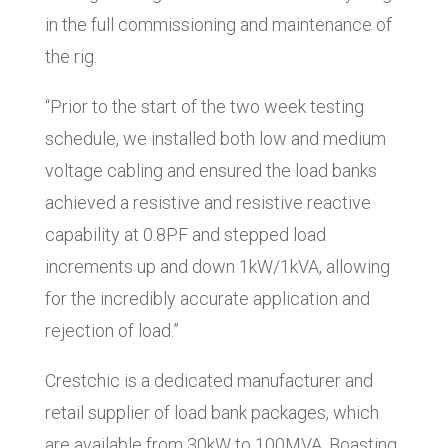
in the full commissioning and maintenance of
the rig.
“Prior to the start of the two week testing
schedule, we installed both low and medium
voltage cabling and ensured the load banks
achieved a resistive and resistive reactive
capability at 0.8PF and stepped load
increments up and down 1kW/1kVA, allowing
for the incredibly accurate application and
rejection of load.”
Crestchic is a dedicated manufacturer and
retail supplier of load bank packages, which
are available from 30kW to 100MVA. Boasting