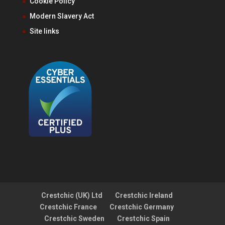
Cookie Policy
Modern Slavery Act
Site links
Crestchic (UK) Ltd
Crestchic Ireland
Crestchic France
Crestchic Germany
Crestchic Sweden
Crestchic Spain