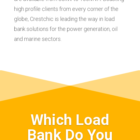
high profile clients from every corner of the
globe, Crestchic is leading the way in load
bank solutions for the power generation, oil
and marine sectors.
Which Load
Bank Do You