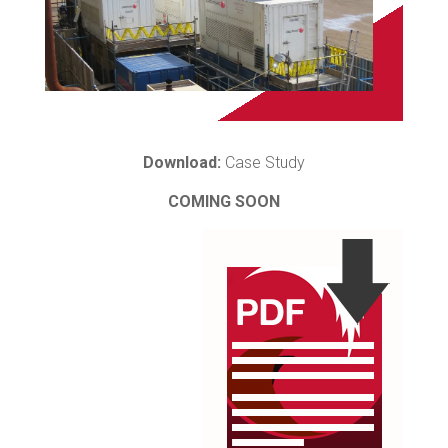
Download:
Case Study
COMING SOON