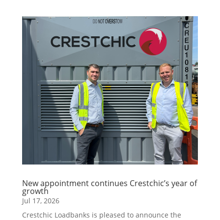
New appointment continues Crestchic’s year of
growth
Jul 17, 2026
Crestchic Loadbanks is pleased to announce the