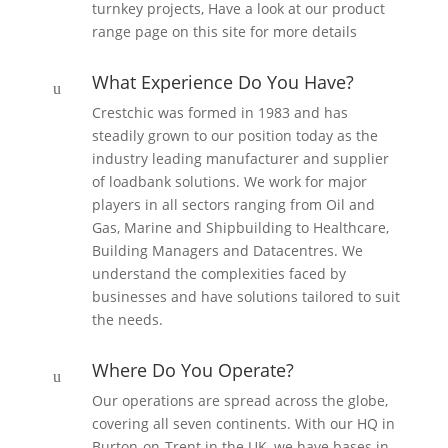
turnkey projects, Have a look at our product
range page on this site for more details
What Experience Do You Have?
u
Crestchic was formed in 1983 and has
steadily grown to our position today as the
industry leading manufacturer and supplier
of loadbank solutions. We work for major
players in all sectors ranging from Oil and
Gas, Marine and Shipbuilding to Healthcare,
Building Managers and Datacentres. We
understand the complexities faced by
businesses and have solutions tailored to suit
the needs.
Where Do You Operate?
u
Our operations are spread across the globe,
covering all seven continents. With our HQ in
Burton-on-Trent in the UK, we have bases in