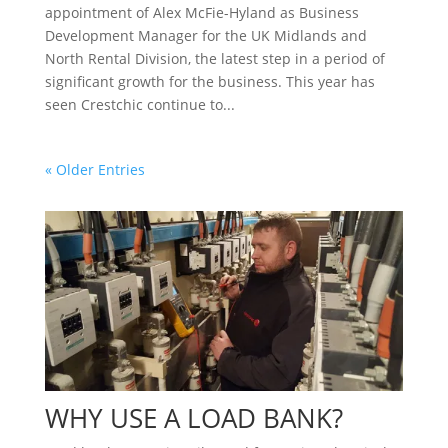
appointment of Alex McFie-Hyland as Business
Development Manager for the UK Midlands and
North Rental Division, the latest step in a period of
significant growth for the business. This year has
seen Crestchic continue to...
« Older Entries
WHY USE A LOAD BANK?