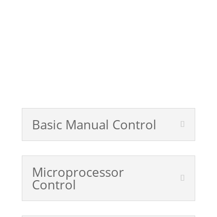
Get a Quote
Control Systems Product Sheet
Basic Manual Control
Microprocessor
Control