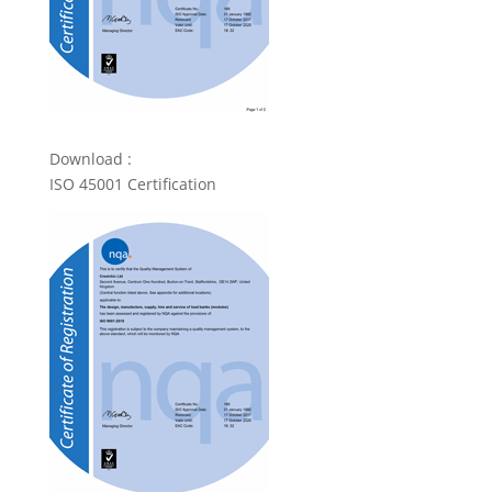
Download :
ISO 45001 Certification