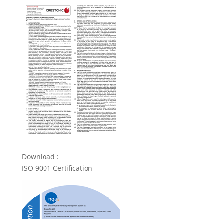
Download :
ISO 9001 Certification