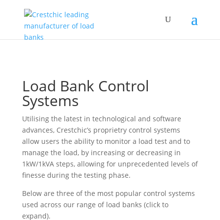
Load Bank Control
Systems
Utilising the latest in technological and software
advances, Crestchic’s proprietry control systems
allow users the ability to monitor a load test and to
manage the load, by increasing or decreasing in
1kW/1kVA steps, allowing for unprecedented levels of
finesse during the testing phase.
Below are three of the most popular control systems
used across our range of load banks (click to
expand).