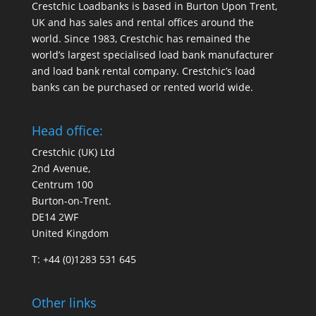
Crestchic Loadbanks is based in Burton Upon Trent,
UK and has sales and rental offices around the
world. Since 1983, Crestchic has remained the
world’s largest specialised load bank manufacturer
and load bank rental company. Crestchic’s load
banks can be purchased or rented world wide.
Head office:
Crestchic (UK) Ltd
2nd Avenue,
Centrum 100
Burton-on-Trent.
DE14 2WF
United Kingdom
T: +44 (0)1283 531 645
Other links