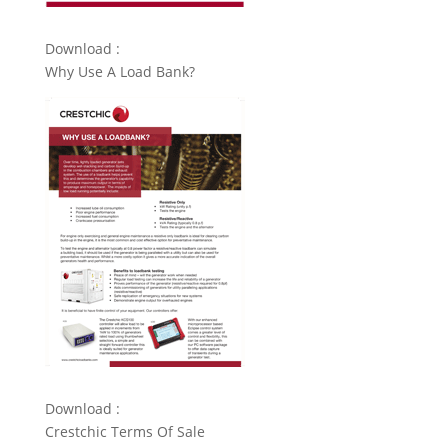
Download :
Why Use A Load Bank?
Download :
Crestchic Terms Of Sale