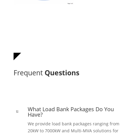
Frequent
Questions
What Load Bank Packages Do You
u
Have?
We provide load bank packages ranging from
20kW to 7000kW and Multi-MVA solutions for