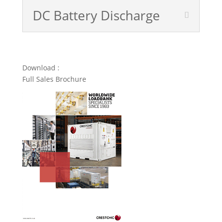
DC Battery Discharge
Download :
Full Sales Brochure