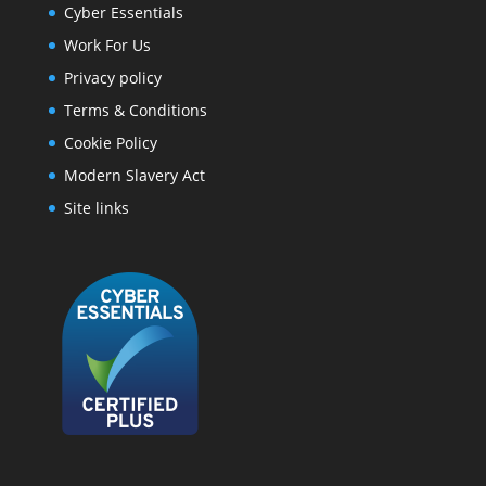
Cyber Essentials
Work For Us
Privacy policy
Terms & Conditions
Cookie Policy
Modern Slavery Act
Site links