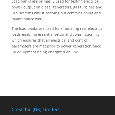
Load banks are primarily used for testing electrical
power output on diesel generators, gas turbines and
UPS systems whilst carrying out commissioning and
maintenance work.
The load banks are used for simulating real electrical
loads enabling essential setup and commissioning
which ensures that all electrical and control
parameters are met prior to power generation/back
up equipment being energized on line.
Need Help? Talk To Us Today
Crestchic (UK) Limited