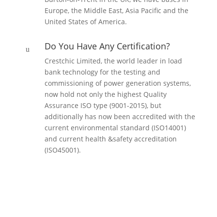
Europe, the Middle East, Asia Pacific and the
United States of America.
Do You Have Any Certification?
u
Crestchic Limited, the world leader in load
bank technology for the testing and
commissioning of power generation systems,
now hold not only the highest Quality
Assurance ISO type (9001-2015), but
additionally has now been accredited with the
current environmental standard (ISO14001)
and current health &safety accreditation
(ISO45001).