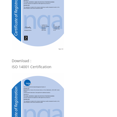
Download :
ISO 14001 Certification