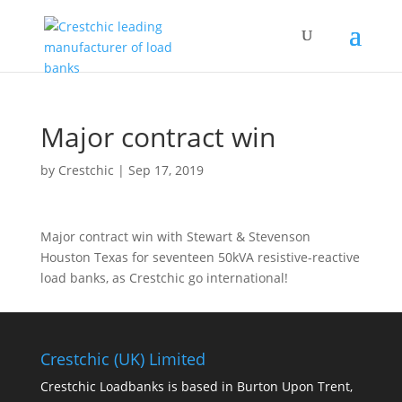
Major contract win
by
Crestchic
|
Sep 17, 2019
Major contract win with Stewart & Stevenson
Houston Texas for seventeen 50kVA resistive-reactive
load banks, as Crestchic go international!
Crestchic (UK) Limited
Crestchic Loadbanks is based in Burton Upon Trent,