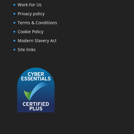
Work For Us
Privacy policy
Terms & Conditions
Cookie Policy
Modern Slavery Act
Site links