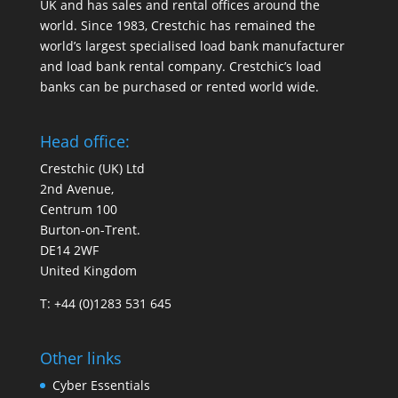
UK and has sales and rental offices around the
world. Since 1983, Crestchic has remained the
world’s largest specialised load bank manufacturer
and load bank rental company. Crestchic’s load
banks can be purchased or rented world wide.
Head office:
Crestchic (UK) Ltd
2nd Avenue,
Centrum 100
Burton-on-Trent.
DE14 2WF
United Kingdom
T: +44 (0)1283 531 645
Other links
Cyber Essentials