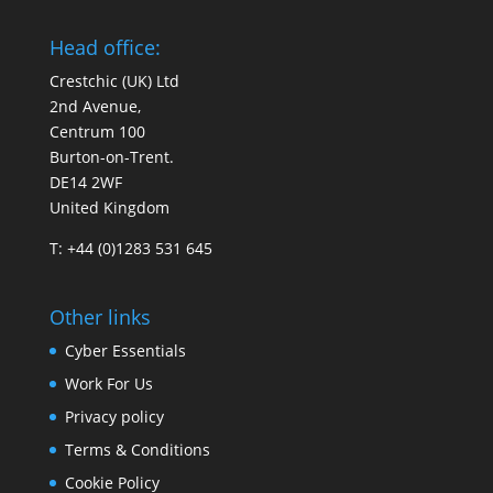
Head office:
Crestchic (UK) Ltd
2nd Avenue,
Centrum 100
Burton-on-Trent.
DE14 2WF
United Kingdom
T: +44 (0)1283 531 645
Other links
Cyber Essentials
Work For Us
Privacy policy
Terms & Conditions
Cookie Policy