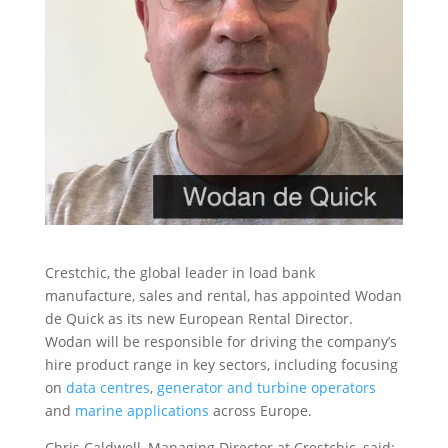
Crestchic, the global leader in load bank
manufacture, sales and rental, has appointed Wodan
de Quick as its new European Rental Director.
Wodan will be responsible for driving the company’s
hire product range in key sectors, including focusing
on
data centres
,
generator and turbine operators
and
marine applications
across Europe.
Chris Caldwell, Managing Director at Crestchic, said: