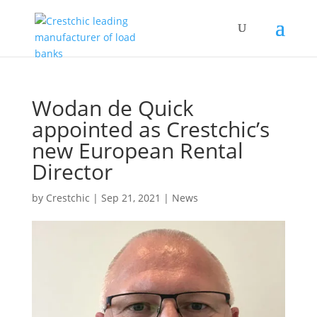
Wodan de Quick
appointed as Crestchic’s
new European Rental
Director
by
Crestchic
|
Sep 21, 2021
|
News