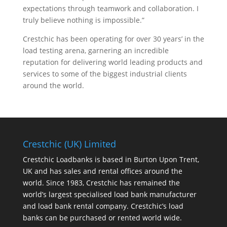
expectations through teamwork and collaboration. I
truly believe nothing is impossible.”
Crestchic has been operating for over 30 years’ in the
load testing arena, garnering an incredible
reputation for delivering world leading products and
services to some of the biggest industrial clients
around the world.
Crestchic (UK) Limited
Crestchic Loadbanks is based in Burton Upon Trent,
UK and has sales and rental offices around the
world. Since 1983, Crestchic has remained the
world’s largest specialised load bank manufacturer
and load bank rental company. Crestchic’s load
banks can be purchased or rented world wide.