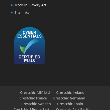
Modern Slavery Act
Site links
Crestchic (UK) Ltd
Crestchic Ireland
Crestchic France
Crestchic Germany
Crestchic Sweden
Crestchic Spain
Crestchic Middle East
Crestchic Asia Pacific