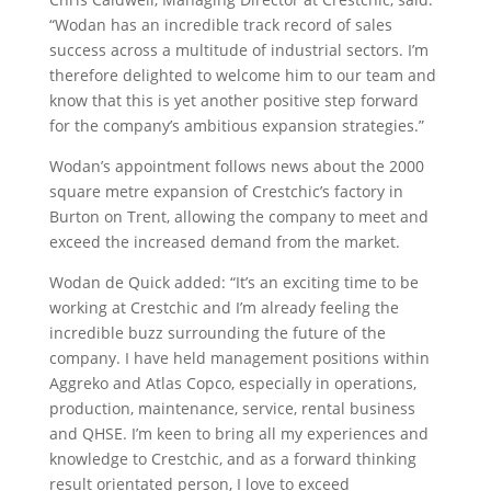
“Wodan has an incredible track record of sales
success across a multitude of industrial sectors. I’m
therefore delighted to welcome him to our team and
know that this is yet another positive step forward
for the company’s ambitious expansion strategies.”
Wodan’s appointment follows news about the 2000
square metre expansion of Crestchic’s factory in
Burton on Trent, allowing the company to meet and
exceed the increased demand from the market.
Wodan de Quick added: “It’s an exciting time to be
working at Crestchic and I’m already feeling the
incredible buzz surrounding the future of the
company. I have held management positions within
Aggreko and Atlas Copco, especially in operations,
production, maintenance, service, rental business
and QHSE. I’m keen to bring all my experiences and
knowledge to Crestchic, and as a forward thinking
result orientated person, I love to exceed