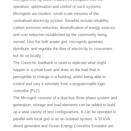
operation, optimisation and control of such systems.
Microgrids are modern, small-scale versions of the
centralised electricity system. Benefits include reliability,
carbon emission reduction, diversification of energy sources,
and cost reduction established by the community being
served. Like the bulk power grid, microgrids generate,
distribute, and regulate the flow of electricity to consumers,
but do so locally.
The Crestchic loadbank is used to replicate what might
happen in a small town and draw on the load that is
perceptible to change in a building, whilst being able to
control and vary it remotely from a programmable logic
controller (PLC).
The Microgrid consists of a dual-bus three phase system and
generation, storage and load elements can be added to build
up a wide variety of test configurations. It can be operated in
parallel with local grid or as an isolated system. A 33 kVA
diesel generator and Ocean Energy Convertor Emulator are