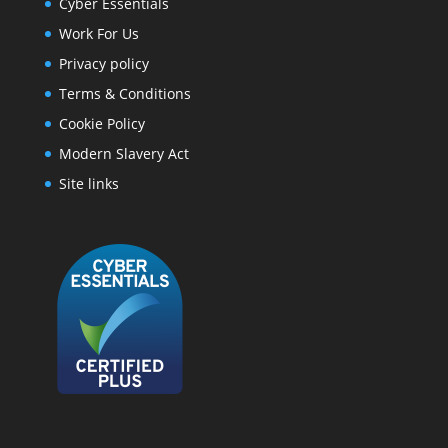
Cyber Essentials
Work For Us
Privacy policy
Terms & Conditions
Cookie Policy
Modern Slavery Act
Site links