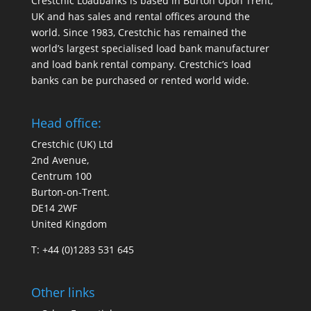
Crestchic Loadbanks is based in Burton Upon Trent,
UK and has sales and rental offices around the
world. Since 1983, Crestchic has remained the
world’s largest specialised load bank manufacturer
and load bank rental company. Crestchic’s load
banks can be purchased or rented world wide.
Head office:
Crestchic (UK) Ltd
2nd Avenue,
Centrum 100
Burton-on-Trent.
DE14 2WF
United Kingdom
T: +44 (0)1283 531 645
Other links