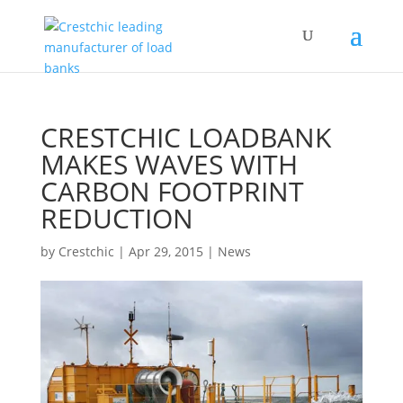
CRESTCHIC LOADBANK
MAKES WAVES WITH
CARBON FOOTPRINT
REDUCTION
by
Crestchic
|
Apr 29, 2015
|
News