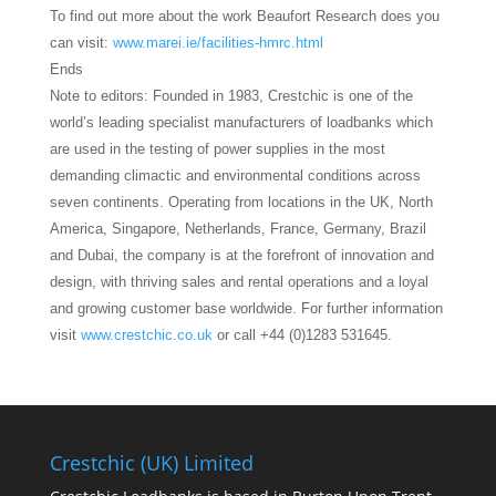
To find out more about the work Beaufort Research does you
can visit:
www.marei.ie/facilities-hmrc.html
Ends
Note to editors: Founded in 1983, Crestchic is one of the
world’s leading specialist manufacturers of loadbanks which
are used in the testing of power supplies in the most
demanding climactic and environmental conditions across
seven continents. Operating from locations in the UK, North
America, Singapore, Netherlands, France, Germany, Brazil
and Dubai, the company is at the forefront of innovation and
design, with thriving sales and rental operations and a loyal
and growing customer base worldwide. For further information
visit
www.crestchic.co.uk
or call +44 (0)1283 531645.
Crestchic (UK) Limited