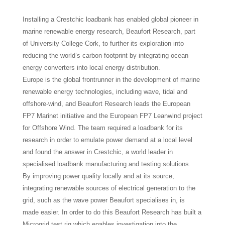
Installing a Crestchic loadbank has enabled global pioneer in
marine renewable energy research, Beaufort Research, part
of University College Cork, to further its exploration into
reducing the world’s carbon footprint by integrating ocean
energy converters into local energy distribution.
Europe is the global frontrunner in the development of marine
renewable energy technologies, including wave, tidal and
offshore-wind, and Beaufort Research leads the European
FP7 Marinet initiative and the European FP7 Leanwind project
for Offshore Wind. The team required a loadbank for its
research in order to emulate power demand at a local level
and found the answer in Crestchic, a world leader in
specialised loadbank manufacturing and testing solutions.
By improving power quality locally and at its source,
integrating renewable sources of electrical generation to the
grid, such as the wave power Beaufort specialises in, is
made easier. In order to do this Beaufort Research has built a
Microgrid test rig which enables investigation into the