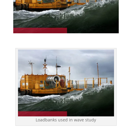
Loadbanks used in wave study