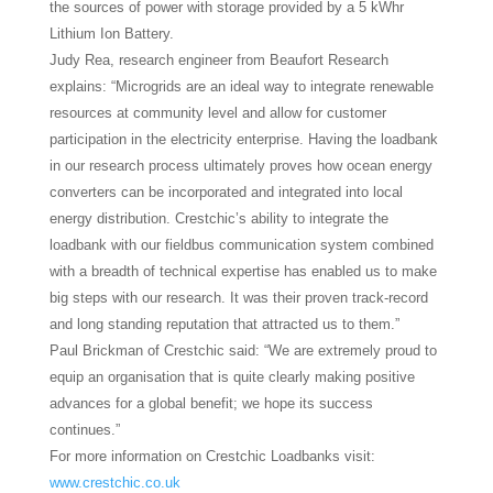
the sources of power with storage provided by a 5 kWhr
Lithium Ion Battery.
Judy Rea, research engineer from Beaufort Research
explains: “Microgrids are an ideal way to integrate renewable
resources at community level and allow for customer
participation in the electricity enterprise. Having the loadbank
in our research process ultimately proves how ocean energy
converters can be incorporated and integrated into local
energy distribution. Crestchic’s ability to integrate the
loadbank with our fieldbus communication system combined
with a breadth of technical expertise has enabled us to make
big steps with our research. It was their proven track-record
and long standing reputation that attracted us to them.”
Paul Brickman of Crestchic said: “We are extremely proud to
equip an organisation that is quite clearly making positive
advances for a global benefit; we hope its success
continues.”
For more information on Crestchic Loadbanks visit:
www.crestchic.co.uk