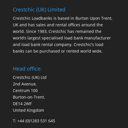
Crestchic (UK) Limited
Crestchic Loadbanks is based in Burton Upon Trent,
UK and has sales and rental offices around the
world. Since 1983, Crestchic has remained the
world’s largest specialised load bank manufacturer
and load bank rental company. Crestchic’s load
banks can be purchased or rented world wide.
Head office:
Crestchic (UK) Ltd
2nd Avenue,
Centrum 100
Burton-on-Trent.
DE14 2WF
United Kingdom
T: +44 (0)1283 531 645