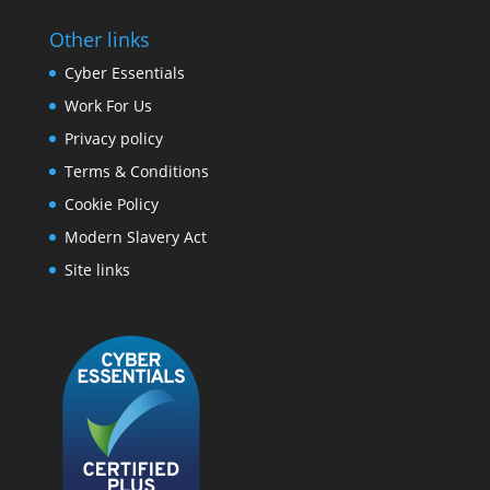
Other links
Cyber Essentials
Work For Us
Privacy policy
Terms & Conditions
Cookie Policy
Modern Slavery Act
Site links