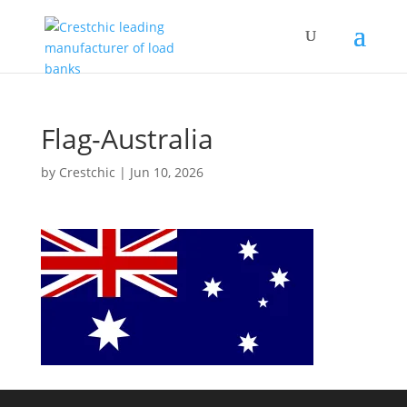
Flag-Australia
by
Crestchic
|
Jun 10, 2026