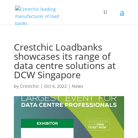
Crestchic Loadbanks
showcases its range of
data centre solutions at
DCW Singapore
by
Crestchic
|
Oct 6, 2022
|
News