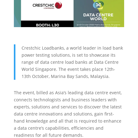
Crestchic Loadbanks, a world leader in load bank
power testing solutions, is set to showcase its
range of data centre load banks at Data Centre
World Singapore. The event takes place 12th-
13th October, Marina Bay Sands, Malaysia.
The event, billed as Asia’s leading data centre event,
connects technologists and business leaders with
experts, solutions and services to discover the latest
data centre innovations and solutions, gain first-
hand knowledge and all that is required to enhance
a data centre’s capabilities, efficiencies and
readiness for all future demands.