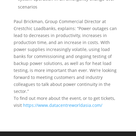
scenarios
Paul Brickman, Group Commercial Director at
Crestchic Loadbanks, explains: “Power outages can
lead to decreases in productivity, increases in
production time, and an increase in costs. With
power supplies increasingly volatile, using load
banks for commissioning and ongoing testing of
backup power solutions, as well as for heat load
testing, is more important than ever. We’re looking
forward to meeting customers and industry
colleagues to talk about power continuity in the
sector.”
To find out more about the event, or to get tickets,
visit
https://www.datacentreworldasia.com/