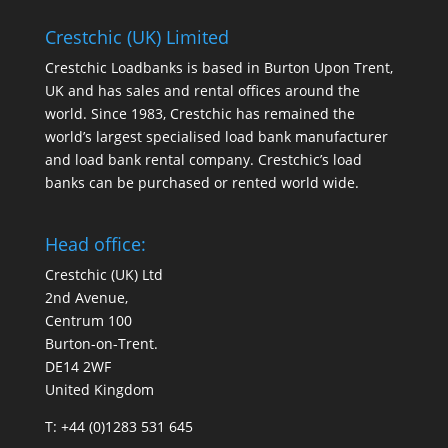
Crestchic (UK) Limited
Crestchic Loadbanks is based in Burton Upon Trent,
UK and has sales and rental offices around the
world. Since 1983, Crestchic has remained the
world’s largest specialised load bank manufacturer
and load bank rental company. Crestchic’s load
banks can be purchased or rented world wide.
Head office:
Crestchic (UK) Ltd
2nd Avenue,
Centrum 100
Burton-on-Trent.
DE14 2WF
United Kingdom
T: +44 (0)1283 531 645