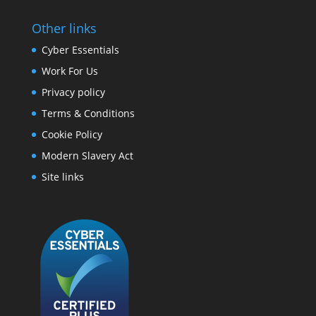
Other links
Cyber Essentials
Work For Us
Privacy policy
Terms & Conditions
Cookie Policy
Modern Slavery Act
Site links