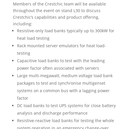
Members of the Crestchic team will be available
throughout the event on stand L30 to discuss
Crestchic’s capabilities and product offering,
including:
Resistive-only load banks typically up to 300kW for
heat load testing
Rack mounted server emulators for heat load-
testing
Capacitive load banks to test with the leading
power factor often associated with servers
Large multi-megawatt, medium voltage load bank
packages to test and synchronise multigenset
systems on a common bus with a lagging power
factor
DC load banks to test UPS systems for close battery
analysis and discharge performance
Resistive-reactive load banks for testing the whole
system operation in an emergency change-over