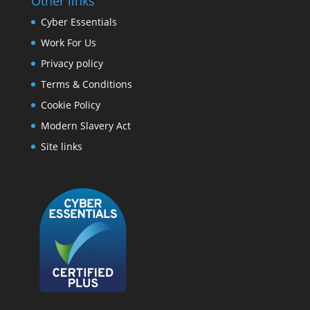
Other links
Cyber Essentials
Work For Us
Privacy policy
Terms & Conditions
Cookie Policy
Modern Slavery Act
Site links