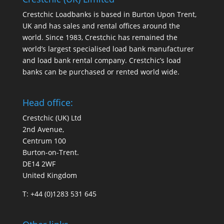
Crestchic Loadbanks is based in Burton Upon Trent,
UK and has sales and rental offices around the
world. Since 1983, Crestchic has remained the
world’s largest specialised load bank manufacturer
and load bank rental company. Crestchic’s load
banks can be purchased or rented world wide.
Head office:
Crestchic (UK) Ltd
2nd Avenue,
Centrum 100
Burton-on-Trent.
DE14 2WF
United Kingdom
T: +44 (0)1283 531 645