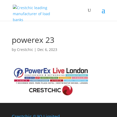
powerex 23
by
Crestchic
|
Dec 6, 2023
Crestchic (UK) Limited