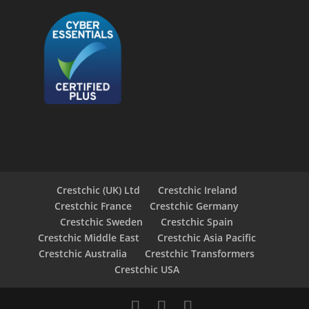
Crestchic (UK) Ltd
Crestchic Ireland
Crestchic France
Crestchic Germany
Crestchic Sweden
Crestchic Spain
Crestchic Middle East
Crestchic Asia Pacific
Crestchic Australia
Crestchic Transformers
Crestchic USA