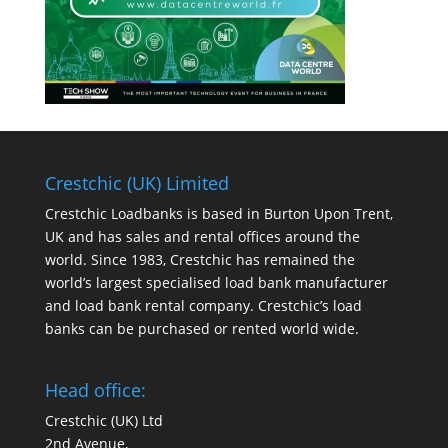
Crestchic (UK) Limited
Crestchic Loadbanks is based in Burton Upon Trent,
UK and has sales and rental offices around the
world. Since 1983, Crestchic has remained the
world’s largest specialised load bank manufacturer
and load bank rental company. Crestchic’s load
banks can be purchased or rented world wide.
Head office:
Crestchic (UK) Ltd
2nd Avenue,