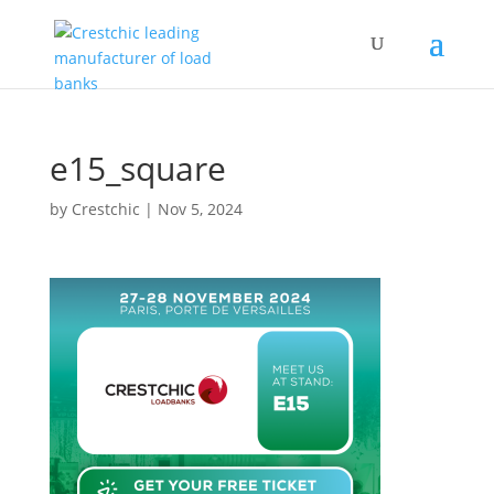
e15_square
by
Crestchic
|
Nov 5, 2024