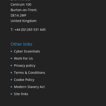
Centrum 100
Burton-on-Trent.
DE14 2WF
United Kingdom
T: +44 (0)1283 531 645
Other links
Cyber Essentials
Work For Us
Privacy policy
Terms & Conditions
Cookie Policy
Modern Slavery Act
Site links