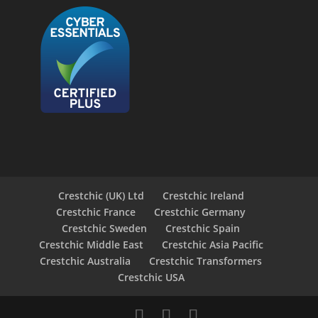
Crestchic (UK) Ltd
Crestchic Ireland
Crestchic France
Crestchic Germany
Crestchic Sweden
Crestchic Spain
Crestchic Middle East
Crestchic Asia Pacific
Crestchic Australia
Crestchic Transformers
Crestchic USA