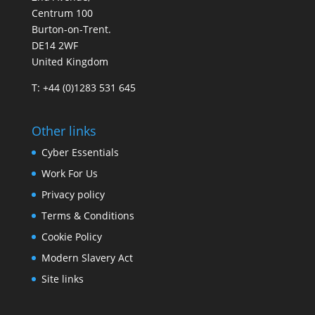
Centrum 100
Burton-on-Trent.
DE14 2WF
United Kingdom
T: +44 (0)1283 531 645
Other links
Cyber Essentials
Work For Us
Privacy policy
Terms & Conditions
Cookie Policy
Modern Slavery Act
Site links