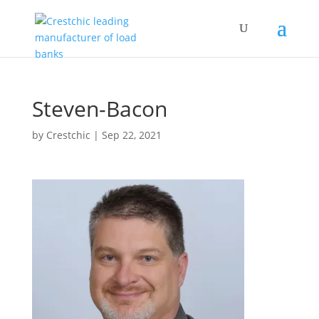
Steven-Bacon
by
Crestchic
|
Sep 22, 2021