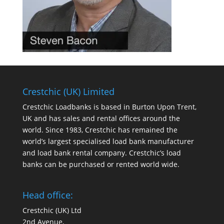
Crestchic (UK) Limited
Crestchic Loadbanks is based in Burton Upon Trent,
UK and has sales and rental offices around the
world. Since 1983, Crestchic has remained the
world’s largest specialised load bank manufacturer
and load bank rental company. Crestchic’s load
banks can be purchased or rented world wide.
Head office:
Crestchic (UK) Ltd
2nd Avenue,