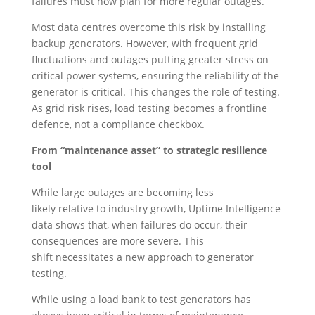
failures must now plan for more regular outages.
Most data centres overcome this risk by installing
backup generators. However, with frequent grid
fluctuations and outages putting greater stress on
critical power systems, ensuring the reliability of the
generator is critical. This changes the role of testing.
As grid risk rises, load testing becomes a frontline
defence, not a compliance checkbox.
From “maintenance asset” to strategic resilience
tool
While large outages are becoming less
likely relative to industry growth, Uptime Intelligence
data shows that, when failures do occur, their
consequences are more severe. This
shift necessitates a new approach to generator
testing.
While using a load bank to test generators has