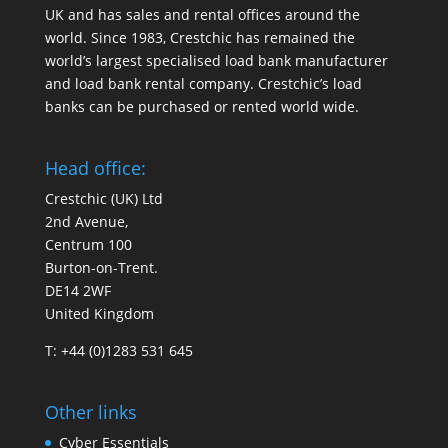
UK and has sales and rental offices around the
world. Since 1983, Crestchic has remained the
world’s largest specialised load bank manufacturer
and load bank rental company. Crestchic’s load
banks can be purchased or rented world wide.
Head office:
Crestchic (UK) Ltd
2nd Avenue,
Centrum 100
Burton-on-Trent.
DE14 2WF
United Kingdom
T: +44 (0)1283 531 645
Other links
Cyber Essentials