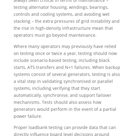
always been critical in terms of maintenance –
testing
alternator housing, windings, bearings,
controls and cooling systems,
and avoiding wet
stacking – the extra pressures of grid instability and
the rise in high-density infrastructure mean that
operators must go beyond maintenance.
Where many operators may previously have relied
on testing once or twice a year, testing should now
include scenario-based testing, including black
starts, ATS transfers and N+1 failures. When backup
systems consist of several generators, testing is also
a vital step in validating synchronised or parallel
systems, including verifying that they start
automatically, synchronise, and support failover
mechanisms. Tests should also assess how
generators would perform in the event of a partial
power failure.
Proper loadbank testing can provide data that can
directly influence board level decisions around