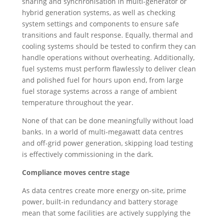
sharing and synchronisation in multi-generator or
hybrid generation systems, as well as checking
system settings and components to ensure safe
transitions and fault response. Equally, thermal and
cooling systems should be tested to confirm they can
handle operations without overheating. Additionally,
fuel systems must perform flawlessly to deliver clean
and polished fuel for hours upon end, from large
fuel storage systems across a range of ambient
temperature throughout the year.
None of that can be done meaningfully without load
banks. In a world of multi-megawatt data centres
and off-grid power generation, skipping load testing
is effectively commissioning in the dark.
Compliance moves centre stage
As data centres create more energy on-site, prime
power, built-in redundancy and battery storage
mean that some facilities are actively supplying the