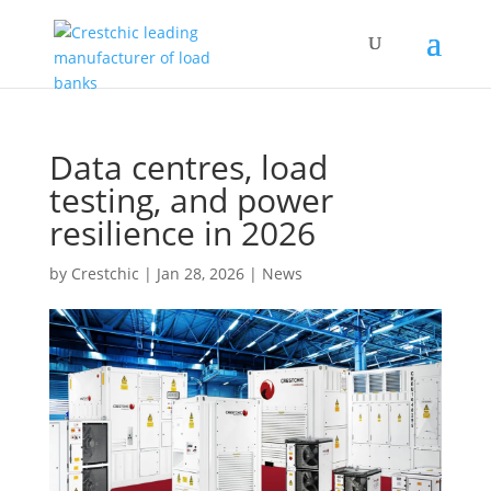
Data centres, load
testing, and power
resilience in 2026
by
Crestchic
|
Jan 28, 2026
|
News