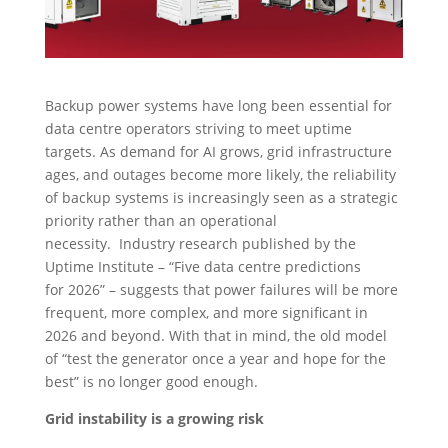
Backup power systems have long been essential for
data centre operators striving to meet uptime
targets. As demand for AI grows, grid infrastructure
ages, and outages become more likely, the reliability
of backup systems is increasingly seen as a strategic
priority rather than an operational
necessity. Industry research published by the
Uptime Institute – “Five data centre predictions
for 2026” – suggests that power failures will be more
frequent, more complex, and more significant in
2026 and beyond. With that in mind, the old model
of “test the generator once a year and hope for the
best” is no longer good enough.
Grid instability is a growing risk