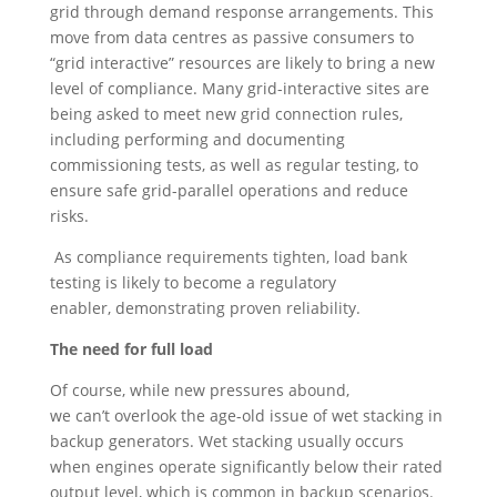
grid through demand response arrangements. This
move from data centres as passive consumers to
“grid interactive” resources are likely to bring a new
level of compliance. Many grid-interactive sites are
being asked to meet new grid connection rules,
including performing and documenting
commissioning tests, as well as regular testing, to
ensure safe grid-parallel operations and reduce
risks.
As compliance requirements tighten, load bank
testing is likely to become a regulatory
enabler, demonstrating proven reliability.
The need for full load
Of course, while new pressures abound,
we can’t overlook the age-old issue of wet stacking in
backup generators. Wet stacking usually occurs
when engines operate significantly below their rated
output level, which is common in backup scenarios.