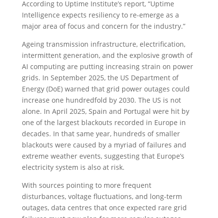
According to Uptime Institute’s report, “Uptime
Intelligence expects resiliency to re-emerge as a
major area of focus and concern for the industry.”
Ageing transmission infrastructure, electrification,
intermittent generation, and the explosive growth of
AI computing are putting increasing strain on power
grids. In September 2025, the US Department of
Energy (DoE) warned that grid power outages could
increase one hundredfold by 2030. The US is not
alone. In April 2025, Spain and Portugal were hit by
one of the largest blackouts recorded in Europe in
decades. In that same year, hundreds of smaller
blackouts were caused by a myriad of failures and
extreme weather events, suggesting that Europe’s
electricity system is also at risk.
With sources pointing to more frequent
disturbances, voltage fluctuations, and long-term
outages, data centres that once expected rare grid