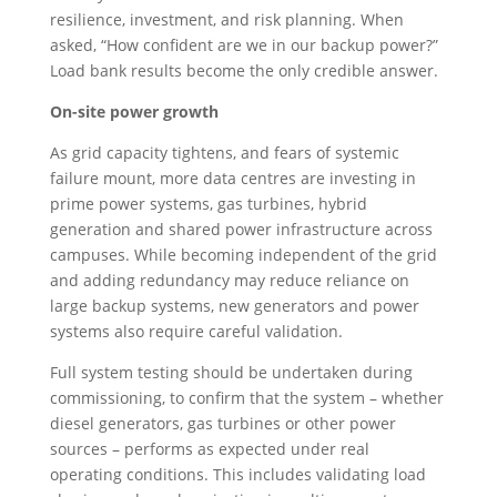
resilience, investment, and risk planning. When
asked, “How confident are we in our backup power?”
Load bank results become the only credible answer.
On-site power growth
As grid capacity tightens, and fears of systemic
failure mount, more data centres are investing in
prime power systems, gas turbines, hybrid
generation and shared power infrastructure across
campuses. While becoming independent of the grid
and adding redundancy may reduce reliance on
large backup systems, new generators and power
systems also require careful validation.
Full system testing should be undertaken during
commissioning, to confirm that the system – whether
diesel generators, gas turbines or other power
sources – performs as expected under real
operating conditions. This includes validating load