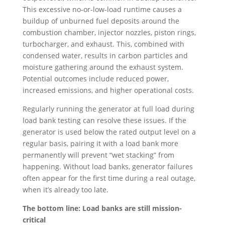
This excessive no-or-low-load runtime causes a
buildup of unburned fuel deposits around the
combustion chamber, injector nozzles, piston rings,
turbocharger, and exhaust. This, combined with
condensed water, results in carbon particles and
moisture gathering around the exhaust system.
Potential outcomes include reduced power,
increased emissions, and higher operational costs.
Regularly running the generator at full load during
load bank testing can resolve these issues. If the
generator is used below the rated output level on a
regular basis, pairing it with a load bank more
permanently will prevent “wet stacking” from
happening. Without load banks, generator failures
often appear for the first time during a real outage,
when it’s already too late.
The bottom line: Load banks are still mission-
critical