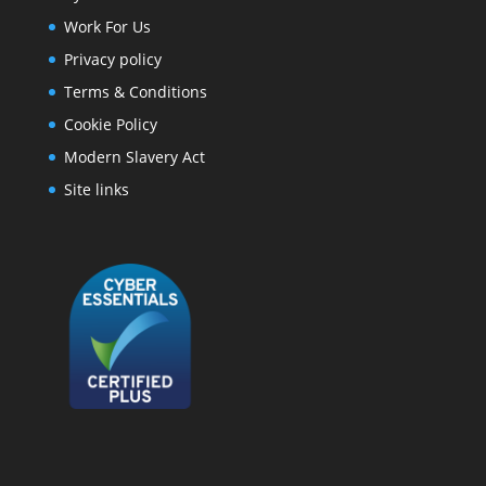
Work For Us
Privacy policy
Terms & Conditions
Cookie Policy
Modern Slavery Act
Site links