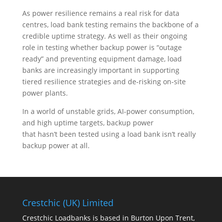
As power resilience remains a real risk for data
centres, load bank testing remains the backbone of a
credible uptime strategy. As well as their ongoing
role in testing whether backup power is “outage
ready” and preventing equipment damage, load
banks are increasingly important in supporting
tiered resilience strategies and de-risking on-site
power plants.
In a world of unstable grids, AI-power consumption,
and high uptime targets, backup power
that hasn’t been tested using a load bank isn’t really
backup power at all.
Crestchic (UK) Limited
Crestchic Loadbanks is based in Burton Upon Trent,