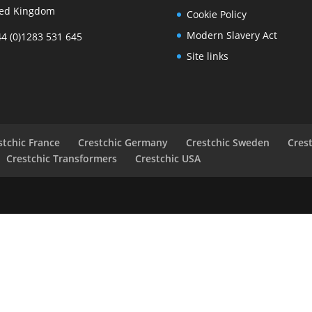
ted Kingdom
Cookie Policy
Modern Slavery Act
44 (0)1283 531 645
Site links
stchic France
Crestchic Germany
Crestchic Sweden
Cres
Crestchic Transformers
Crestchic USA