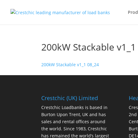
Prod
200kW Stackable v1_1
200kW Stackable v1_1 08_24
Crestchic (UK) Limited
Hea
Crestchic Loadbanks is based in
Cres
Burton Upon Trent, UK and has
2nd
sales and rental offices around
Cen
the world. Since 1983, Crestchic
Burt
has remained the world’s largest
DE1