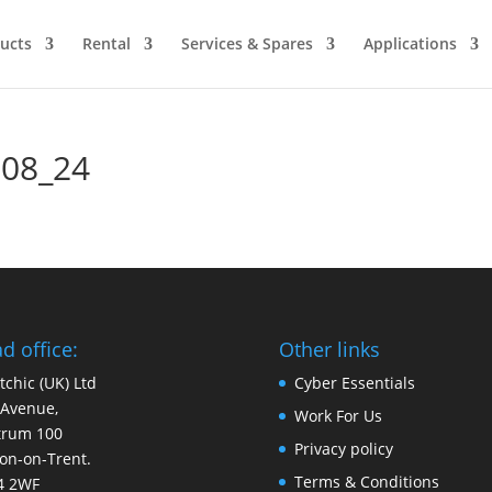
ucts
Rental
Services & Spares
Applications
 08_24
d office:
Other links
tchic (UK) Ltd
Cyber Essentials
 Avenue,
Work For Us
trum 100
Privacy policy
on-on-Trent.
Terms & Conditions
4 2WF