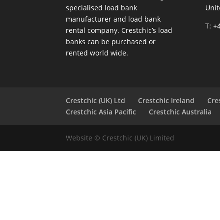
specialised load bank
Uni
manufacturer and load bank
T: +
rental company. Crestchic’s load
banks can be purchased or
rented world wide.
Crestchic (UK) Ltd
Crestchic Ireland
Cre
Crestchic Asia Pacific
Crestchic Australia
Website © Crestchic (UK) Limited