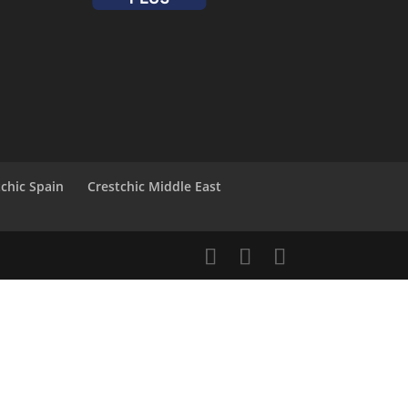
tchic Spain
Crestchic Middle East