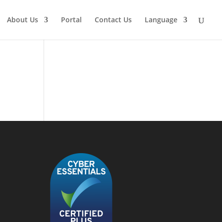
About Us
Portal
Contact Us
Language