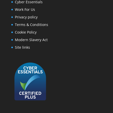
Cyber Essentials
Work For Us
Privacy policy
Terms & Conditions
Cookie Policy
Modern Slavery Act
Site links