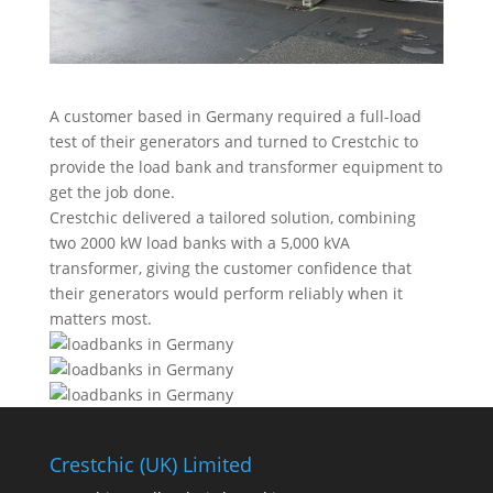
A customer based in Germany required a full-load
test of their generators and turned to Crestchic to
provide the load bank and transformer equipment to
get the job done.
Crestchic delivered a tailored solution, combining
two 2000 kW load banks with a 5,000 kVA
transformer, giving the customer confidence that
their generators would perform reliably when it
matters most.
Crestchic (UK) Limited