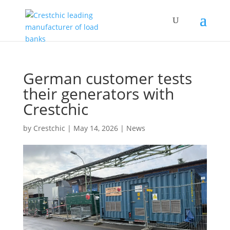
German customer tests
their generators with
Crestchic
by
Crestchic
|
May 14, 2026
|
News