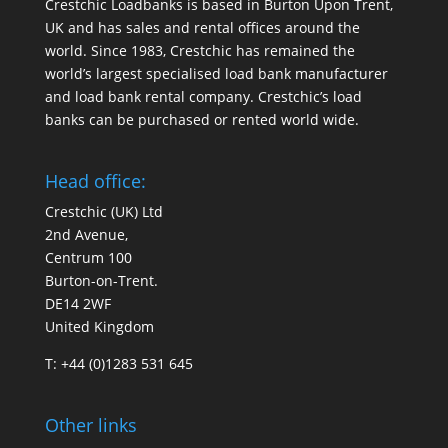
Crestchic Loadbanks is based in Burton Upon Trent,
UK and has sales and rental offices around the
world. Since 1983, Crestchic has remained the
world’s largest specialised load bank manufacturer
and load bank rental company. Crestchic’s load
banks can be purchased or rented world wide.
Head office:
Crestchic (UK) Ltd
2nd Avenue,
Centrum 100
Burton-on-Trent.
DE14 2WF
United Kingdom
T: +44 (0)1283 531 645
Other links