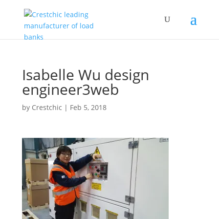
Isabelle Wu design
engineer3web
by
Crestchic
|
Feb 5, 2018