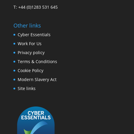
T: +44 (0)1283 531 645
Other links
Cyber Essentials
Work For Us
Privacy policy
Terms & Conditions
Cookie Policy
Modern Slavery Act
Site links