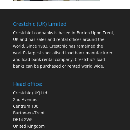
Crestchic (UK) Limited
Crestchic Loadbanks is based in Burton Upon Trent,
UK and has sales and rental offices around the
world. Since 1983, Crestchic has remained the
world’s largest specialised load bank manufacturer
and load bank rental company. Crestchic’s load
banks can be purchased or rented world wide.
Head office:
Crestchic (UK) Ltd
2nd Avenue,
Centrum 100
Burton-on-Trent.
DE14 2WF
United Kingdom