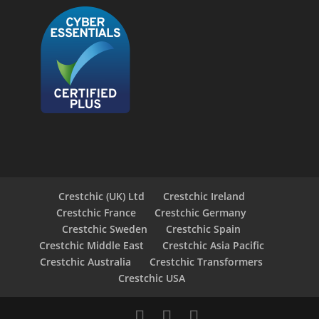
Crestchic (UK) Ltd
Crestchic Ireland
Crestchic France
Crestchic Germany
Crestchic Sweden
Crestchic Spain
Crestchic Middle East
Crestchic Asia Pacific
Crestchic Australia
Crestchic Transformers
Crestchic USA