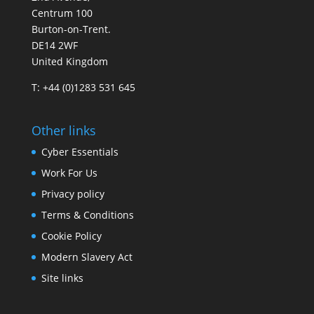
Centrum 100
Burton-on-Trent.
DE14 2WF
United Kingdom
T: +44 (0)1283 531 645
Other links
Cyber Essentials
Work For Us
Privacy policy
Terms & Conditions
Cookie Policy
Modern Slavery Act
Site links