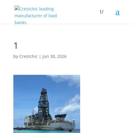
1
by
Crestchic
|
Jun 30, 2026