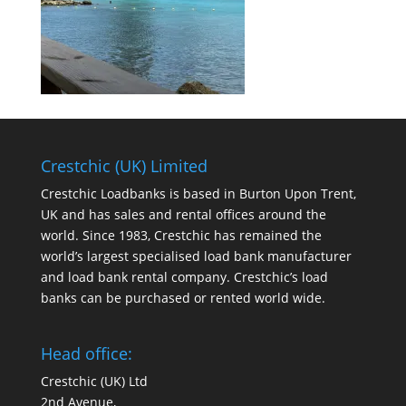
Crestchic (UK) Limited
Crestchic Loadbanks is based in Burton Upon Trent,
UK and has sales and rental offices around the
world. Since 1983, Crestchic has remained the
world’s largest specialised load bank manufacturer
and load bank rental company. Crestchic’s load
banks can be purchased or rented world wide.
Head office:
Crestchic (UK) Ltd
2nd Avenue,