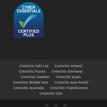
Crestchic (UK) Ltd
Crestchic Ireland
Crestchic France
Crestchic Germany
Crestchic Sweden
Crestchic Spain
Crestchic Middle East
Crestchic Asia Pacific
Crestchic Australia
Crestchic Transformers
Crestchic USA