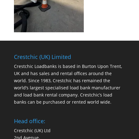
Crestchic (UK) Limited
Crestchic Loadbanks is based in Burton Upon Trent,
UK and has sales and rental offices around the
world. Since 1983, Crestchic has remained the
world’s largest specialised load bank manufacturer
and load bank rental company. Crestchic’s load
banks can be purchased or rented world wide.
Head office:
Crestchic (UK) Ltd
2nd Avenue,