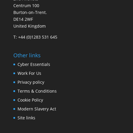
Centrum 100
Burton-on-Trent.
DE14 2WF
United Kingdom
T: +44 (0)1283 531 645
Other links
Cyber Essentials
Work For Us
Privacy policy
Terms & Conditions
Cookie Policy
Modern Slavery Act
Site links