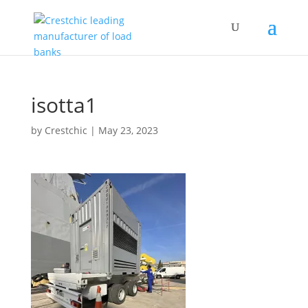
isotta1
by
Crestchic
|
May 23, 2023