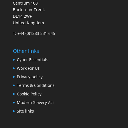
Centrum 100
Burton-on-Trent.
DE14 2WF
United Kingdom
T: +44 (0)1283 531 645
Other links
Cyber Essentials
Work For Us
Privacy policy
Terms & Conditions
Cookie Policy
Modern Slavery Act
Site links