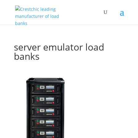
server emulator load
banks