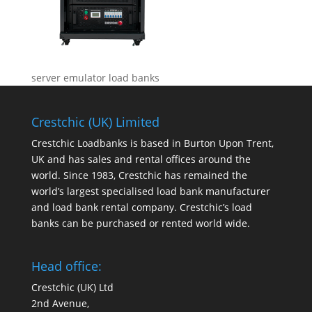
server emulator load banks
Crestchic (UK) Limited
Crestchic Loadbanks is based in Burton Upon Trent,
UK and has sales and rental offices around the
world. Since 1983, Crestchic has remained the
world’s largest specialised load bank manufacturer
and load bank rental company. Crestchic’s load
banks can be purchased or rented world wide.
Head office:
Crestchic (UK) Ltd
2nd Avenue,