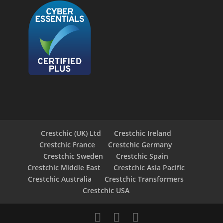
Crestchic (UK) Ltd
Crestchic Ireland
Crestchic France
Crestchic Germany
Crestchic Sweden
Crestchic Spain
Crestchic Middle East
Crestchic Asia Pacific
Crestchic Australia
Crestchic Transformers
Crestchic USA