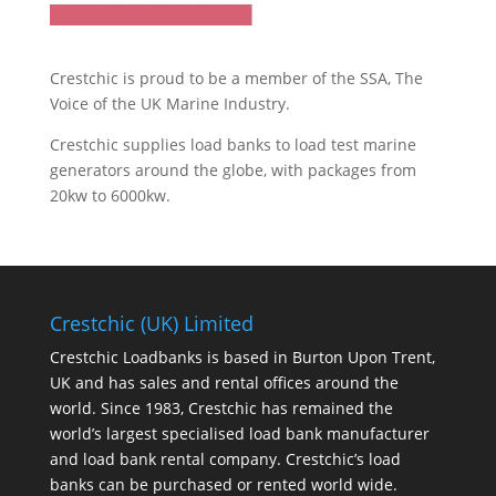
Crestchic is proud to be a member of the SSA, The
Voice of the UK Marine Industry.
Crestchic supplies load banks to load test marine
generators around the globe, with packages from
20kw to 6000kw.
Crestchic (UK) Limited
Crestchic Loadbanks is based in Burton Upon Trent,
UK and has sales and rental offices around the
world. Since 1983, Crestchic has remained the
world’s largest specialised load bank manufacturer
and load bank rental company. Crestchic’s load
banks can be purchased or rented world wide.