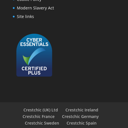
Modern Slavery Act
Site links
Crestchic (UK) Ltd
Crestchic Ireland
Crestchic France
Crestchic Germany
Crestchic Sweden
Crestchic Spain