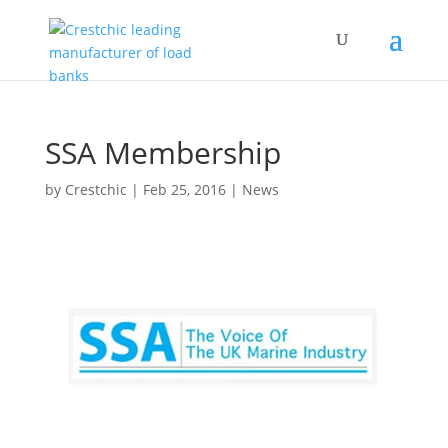
SSA Membership
by
Crestchic
|
Feb 25, 2016
|
News