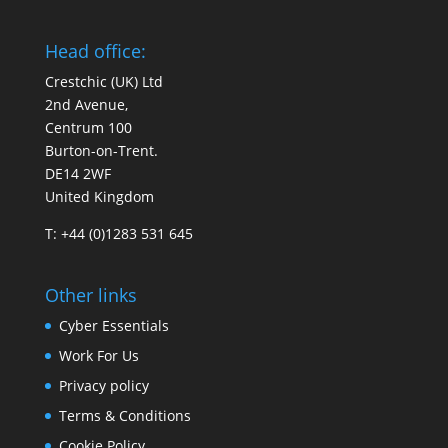
Head office:
Crestchic (UK) Ltd
2nd Avenue,
Centrum 100
Burton-on-Trent.
DE14 2WF
United Kingdom
T: +44 (0)1283 531 645
Other links
Cyber Essentials
Work For Us
Privacy policy
Terms & Conditions
Cookie Policy