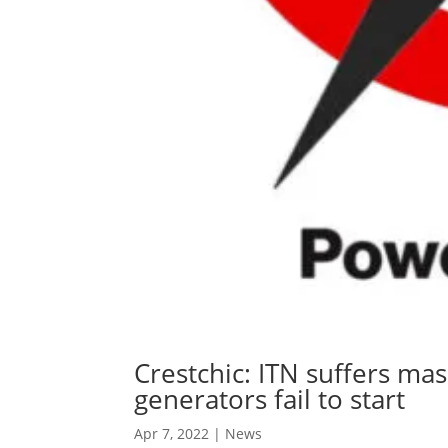
Crestchic: ITN suffers ma
generators fail to start
Apr 7, 2022
|
News