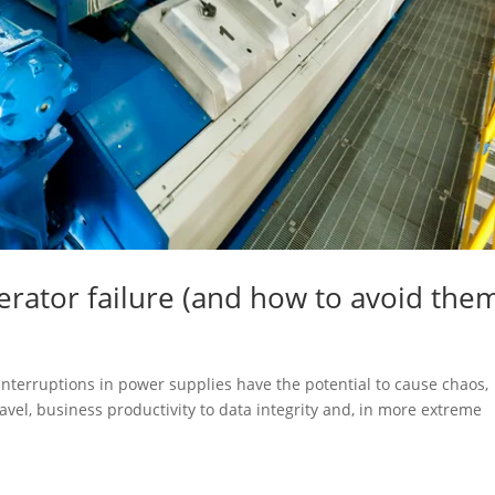
ator failure (and how to avoid the
, interruptions in power supplies have the potential to cause chaos,
avel, business productivity to data integrity and, in more extreme