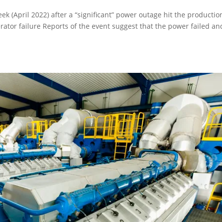
eek (April 2022) after a “significant” power outage hit the productio
ator failure Reports of the event suggest that the power failed an