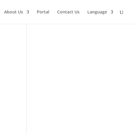
About Us
Portal
Contact Us
Language