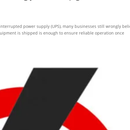
nterrupted power supply (UPS), many businesses still wrongly bel
quipment is shipped is enough to ensure reliable operation once