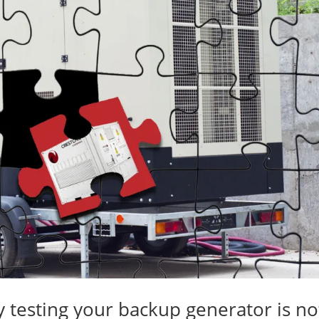
 testing your backup generator is no