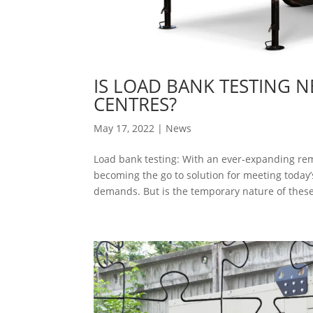
IS LOAD BANK TESTING 
CENTRES?
May 17, 2022
|
News
Load bank testing: With an ever-expanding remi
becoming the go to solution for meeting toda
demands. But is the temporary nature of these