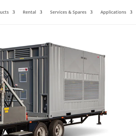
ucts
Rental
Services & Spares
Applications