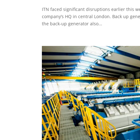
ITN faced significant disruptions earlier this w
company’s HQ in central London. Back up gener
the back-up generator also...