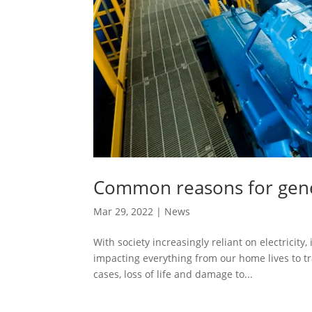
Common reasons for gener
Mar 29, 2022
|
News
With society increasingly reliant on electricity
impacting everything from our home lives to tr
cases, loss of life and damage to...