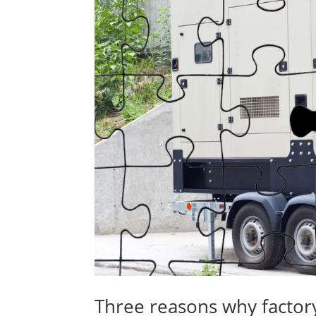
Three reasons why factory