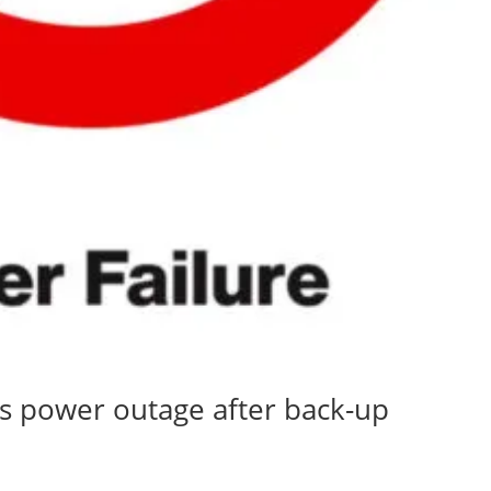
ss power outage after back-up