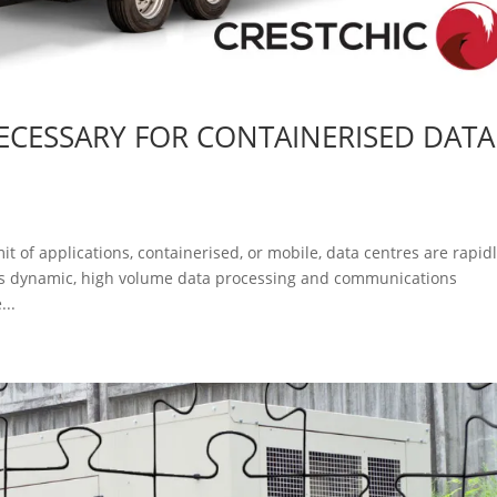
NECESSARY FOR CONTAINERISED DATA
t of applications, containerised, or mobile, data centres are rapid
y’s dynamic, high volume data processing and communications
...