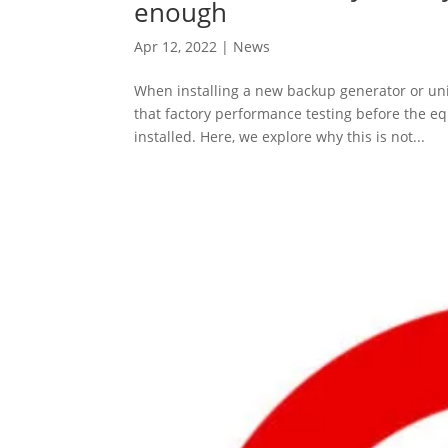
enough
Apr 12, 2022
|
News
When installing a new backup generator or uni
that factory performance testing before the e
installed. Here, we explore why this is not...