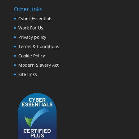
Other links
Cyber Essentials
Work For Us
Privacy policy
Terms & Conditions
Cookie Policy
Modern Slavery Act
Site links