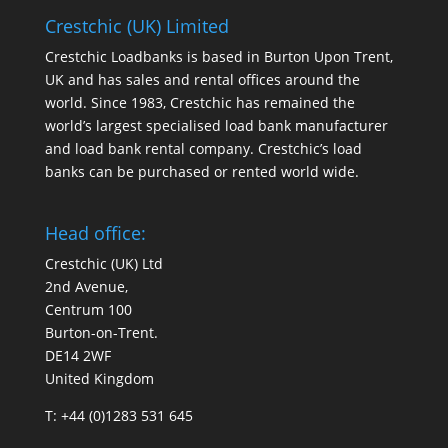
Crestchic (UK) Limited
Crestchic Loadbanks is based in Burton Upon Trent,
UK and has sales and rental offices around the
world. Since 1983, Crestchic has remained the
world’s largest specialised load bank manufacturer
and load bank rental company. Crestchic’s load
banks can be purchased or rented world wide.
Head office:
Crestchic (UK) Ltd
2nd Avenue,
Centrum 100
Burton-on-Trent.
DE14 2WF
United Kingdom
T: +44 (0)1283 531 645