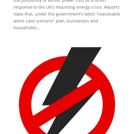
the possibility of winter power cuts as a direct
response to the UK’s mounting energy crisis. Reports
state that, under the government’s latest “reasonable
worst case scenario” plan, businesses and
households...