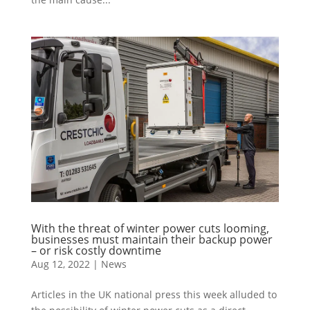
With the threat of winter power cuts looming,
businesses must maintain their backup power
– or risk costly downtime
Aug 12, 2022
|
News
Articles in the UK national press this week alluded to