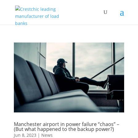
Manchester airport in power failure “chaos” –
(But what happened to the backup power?)
Jun 8, 2023
|
News