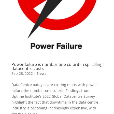
Power failure is number one culprit in spiralling
datacentre costs
Sep 28, 2022
|
News
Data Centre outages are costing more, with power
failure the number one culprit Findings from
Uptime Institute’s 2022 Global Datacentre Survey
highlight the fact that downtime in the data centre
industry is becoming increasingly expensive, with
the main cause...