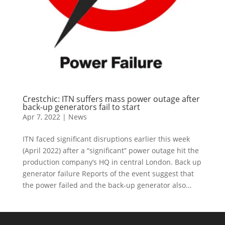
Crestchic: ITN suffers mass power outage after
back-up generators fail to start
Apr 7, 2022
|
News
ITN faced significant disruptions earlier this week
(April 2022) after a “significant” power outage hit the
production company’s HQ in central London. Back up
generator failure Reports of the event suggest that
the power failed and the back-up generator also...