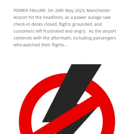
POWER FAILURE: On 24th May 2023, Manchester
Airport hit the headlines, as a power outage saw
check-in desks closed, flights grounded, and
customers left frustrated and angry. As the airport
contends with the aftermath, including passengers
who watched their flights...