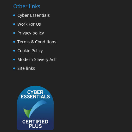
Other links
Cyber Essentials
Work For Us
Privacy policy
Terms & Conditions
Cookie Policy
Modern Slavery Act
Site links