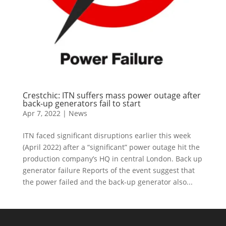
Crestchic: ITN suffers mass power outage after
back-up generators fail to start
Apr 7, 2022
|
News
ITN faced significant disruptions earlier this week
(April 2022) after a “significant” power outage hit the
production company’s HQ in central London. Back up
generator failure Reports of the event suggest that
the power failed and the back-up generator also...