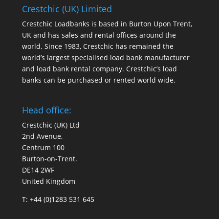
Crestchic (UK) Limited
Crestchic Loadbanks is based in Burton Upon Trent,
UK and has sales and rental offices around the
world. Since 1983, Crestchic has remained the
world’s largest specialised load bank manufacturer
and load bank rental company. Crestchic’s load
banks can be purchased or rented world wide.
Head office:
Crestchic (UK) Ltd
2nd Avenue,
Centrum 100
Burton-on-Trent.
DE14 2WF
United Kingdom
T: +44 (0)1283 531 645