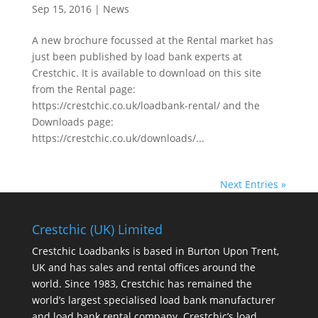
Sep 15, 2016
|
News
A new brochure focussed at the Rental market has
just been published by load bank experts at
Crestchic. It is available to download on this site
from the Rental page:
https://crestchic.co.uk/loadbank-rental/ and the
Downloads page:
https://crestchic.co.uk/downloads/...
Next Entries »
Crestchic (UK) Limited
Crestchic Loadbanks is based in Burton Upon Trent,
UK and has sales and rental offices around the
world. Since 1983, Crestchic has remained the
world’s largest specialised load bank manufacturer
and load bank rental company. Crestchic’s load