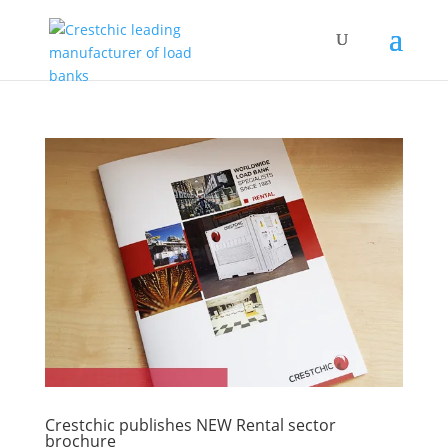
Crestchic publishes NEW Rental sector
brochure