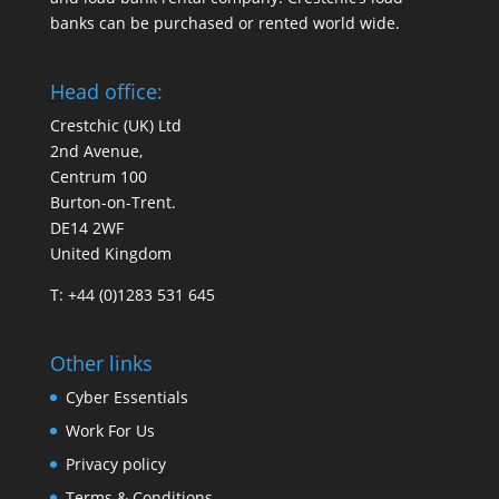
banks can be purchased or rented world wide.
Head office:
Crestchic (UK) Ltd
2nd Avenue,
Centrum 100
Burton-on-Trent.
DE14 2WF
United Kingdom
T: +44 (0)1283 531 645
Other links
Cyber Essentials
Work For Us
Privacy policy
Terms & Conditions