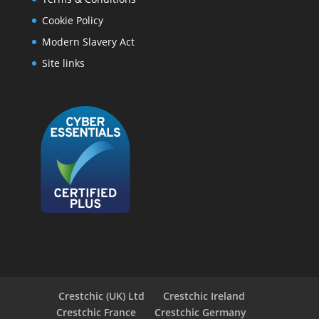
Cookie Policy
Modern Slavery Act
Site links
Crestchic (UK) Ltd
Crestchic Ireland
Crestchic France
Crestchic Germany