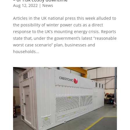
Aug 12, 2022
|
News
Articles in the UK national press this week alluded to
the possibility of winter power cuts as a direct
response to the UK’s mounting energy crisis. Reports
state that, under the government’s latest “reasonable
worst case scenario” plan, businesses and
households...