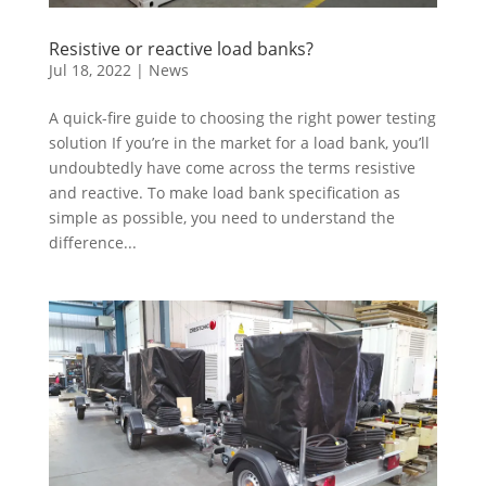
Resistive or reactive load banks?
Jul 18, 2022
|
News
A quick-fire guide to choosing the right power testing
solution If you’re in the market for a load bank, you’ll
undoubtedly have come across the terms resistive
and reactive. To make load bank specification as
simple as possible, you need to understand the
difference...