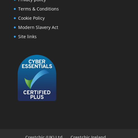
Terms & Conditions
Cookie Policy
Modern Slavery Act
Site links
Crestchic (UK) Ltd
Crestchic Ireland