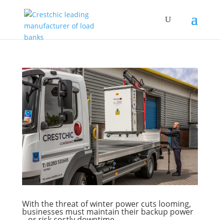
With the threat of winter power cuts looming,
businesses must maintain their backup power
– or risk costly downtime