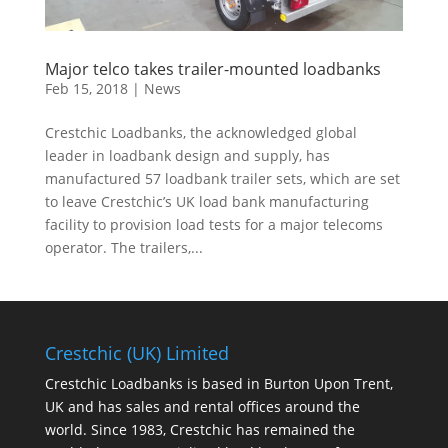
Major telco takes trailer-mounted loadbanks
Feb 15, 2018
|
News
Crestchic Loadbanks, the acknowledged global
leader in loadbank design and supply, has
manufactured 57 loadbank trailer sets, which are set
to leave Crestchic’s UK load bank manufacturing
facility to provision load tests for a major telecoms
operator. The trailers,...
Crestchic (UK) Limited
Crestchic Loadbanks is based in Burton Upon Trent,
UK and has sales and rental offices around the
world. Since 1983, Crestchic has remained the