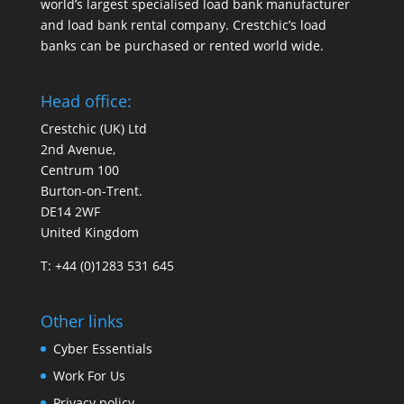
world’s largest specialised load bank manufacturer
and load bank rental company. Crestchic’s load
banks can be purchased or rented world wide.
Head office:
Crestchic (UK) Ltd
2nd Avenue,
Centrum 100
Burton-on-Trent.
DE14 2WF
United Kingdom
T: +44 (0)1283 531 645
Other links
Cyber Essentials
Work For Us
Privacy policy