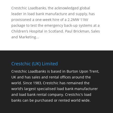
Crestchic Loadbanks, the acknowledged global
leader in load bank manufacture and supply, has
provisioned a one-week hire of a 2.2MW 11kV
package to test the emergency back-up systems at a
Children’s Hospital in Scotland. Paul Brickman, Sales
and Marketing...
Crestchic (UK) Limited
Crestchic Loadbanks is based in Burton Upon Trent,
UK and has sales and rental offices around the
world. Since 1983, Crestchic has remained the
world’s largest specialised load bank manufacturer
and load bank rental company. Crestchic’s load
banks can be purchased or rented world wide.