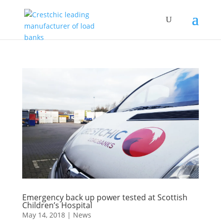
Emergency back up power tested at Scottish
Children’s Hospital
May 14, 2018
|
News