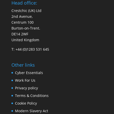
Head office:
Crestchic (UK) Ltd
2nd Avenue,
Centrum 100
Burton-on-Trent.
DE14 2WF
United Kingdom
T: +44 (0)1283 531 645
Other links
Cyber Essentials
Work For Us
Privacy policy
Terms & Conditions
Cookie Policy
Modern Slavery Act