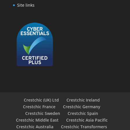
Site links
Crestchic (UK) Ltd
Crestchic Ireland
Crestchic France
Crestchic Germany
Crestchic Sweden
Crestchic Spain
Crestchic Middle East
Crestchic Asia Pacific
Crestchic Australia
Crestchic Transformers