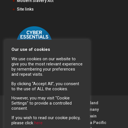
Modern Slavery Act
Site links
Our use of cookies
We use cookies on our website to
give you the most relevant experience
by remembering your preferences
and repeat visits.
By clicking “Accept All”, you consent
to the use of ALL the cookies.
However, you may visit "Cookie
Crestchic (UK) Ltd
Crestchic Ireland
Settings" to provide a controlled
consent.
Crestchic France
Crestchic Germany
Crestchic Sweden
Crestchic Spain
If you wish to read our cookie policy,
Crestchic Middle East
Crestchic Asia Pacific
please click
here