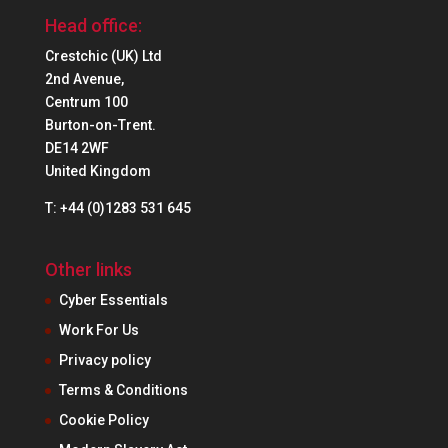
Head office:
Crestchic (UK) Ltd
2nd Avenue,
Centrum 100
Burton-on-Trent.
DE14 2WF
United Kingdom
T: +44 (0)1283 531 645
Other links
Cyber Essentials
Work For Us
Privacy policy
Terms & Conditions
Cookie Policy