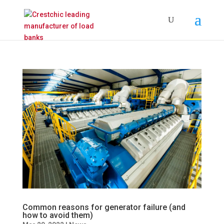
Common reasons for generator failure (and
how to avoid them)