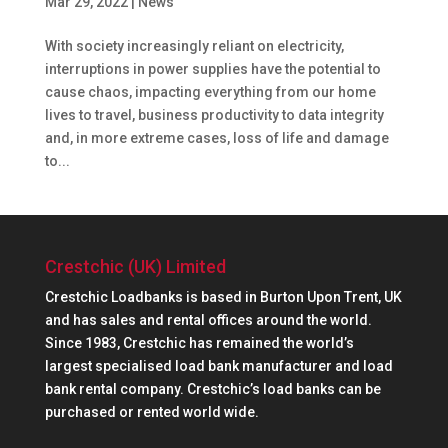
Mar 29, 2022
|
News
With society increasingly reliant on electricity,
interruptions in power supplies have the potential to
cause chaos, impacting everything from our home
lives to travel, business productivity to data integrity
and, in more extreme cases, loss of life and damage
to...
Crestchic (UK) Limited
Crestchic Loadbanks is based in Burton Upon Trent, UK
and has sales and rental offices around the world.
Since 1983, Crestchic has remained the world’s
largest specialised load bank manufacturer and load
bank rental company. Crestchic’s load banks can be
purchased or rented world wide.